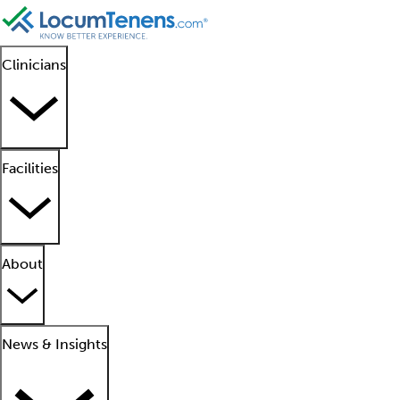
Clinicians
Facilities
About
News & Insights