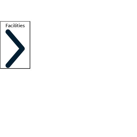
Getting started
What is locum tenens?
How does your job board work?
Find 
Facilities
Staffing solutions
LT Solution Suite
Telehealth
Getting started
What is locum tenens?
How does your job board work?
Find 
Facility support