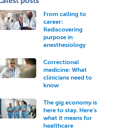
Latest posts
From calling to
career:
Rediscovering
purpose in
anesthesiology
Correctional
medicine: What
clinicians need to
know
The gig economy is
here to stay. Here’s
what it means for
healthcare