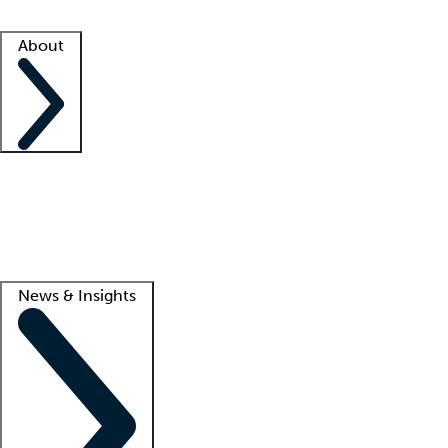
Facility resources
Success stories
About
Company
About us
Contact us
Awards
Culture
Careers -
We're hiring!
Service promise
Corporate giving
Lead
News & Insights