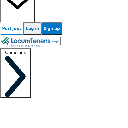
Post jobs
Log in
Sign up
Clinicians
Clinician support
Advanced practitioners
Residents and fellows
About our recr