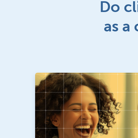
Do cl
as a