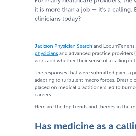
For many healthcare providers, the 
it is more than a job — it’s a calling. 
clinicians today?
Jackson Physician Search
and LocumTenens
physicians
and advanced practice providers (
work and whether their sense of a calling in
The responses that were submitted paint a p
adapting to turbulent macro forces. Drastic
placed on medical practitioners led to burnou
careers.
Here are the top trends and themes in the re
Has medicine as a call