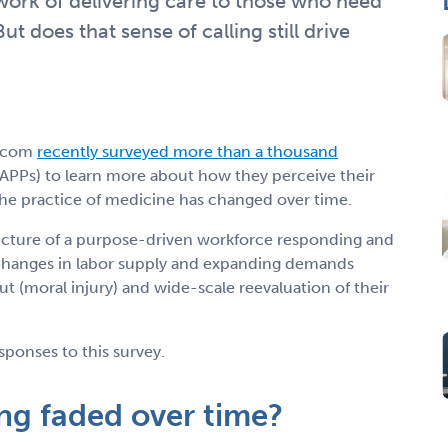
work of delivering care to those who need
But does that sense of calling still drive
.com
recently surveyed more than a thousand
APPs) to learn more about how they perceive their
 the practice of medicine has changed over time.
icture of a purpose-driven workforce responding and
 changes in labor supply and expanding demands
t (moral injury) and wide-scale reevaluation of their
sponses to this survey.
ing faded over time?