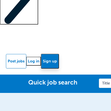
Locum insights
Know Better Blog
News
Research reports
Post jobs
Log in
Sign up
Quick job search