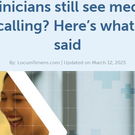
inicians still see me
 calling? Here’s what
said
By: LocumTenens.com | Updated on March 12, 2025