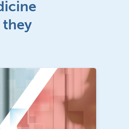
dicine
 they