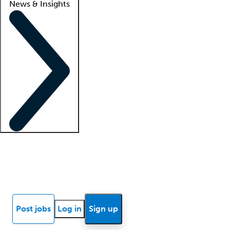
News & Insights
Locum insights
Know Better Blog
News
Research reports
Post jobs
Log in
Sign up