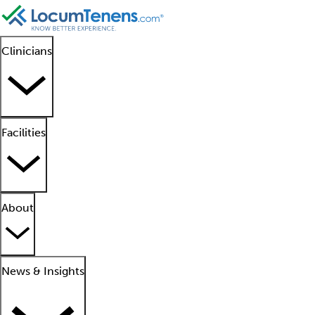
Clinicians
Facilities
About
News & Insights