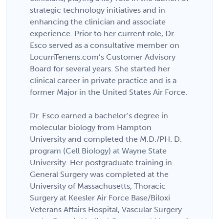
strategic technology initiatives and in
enhancing the clinician and associate
experience. Prior to her current role, Dr.
Esco served as a consultative member on
LocumTenens.com’s Customer Advisory
Board for several years. She started her
clinical career in private practice and is a
former Major in the United States Air Force.
Dr. Esco earned a bachelor’s degree in
molecular biology from Hampton
University and completed the M.D./PH. D.
program (Cell Biology) at Wayne State
University. Her postgraduate training in
General Surgery was completed at the
University of Massachusetts, Thoracic
Surgery at Keesler Air Force Base/Biloxi
Veterans Affairs Hospital, Vascular Surgery