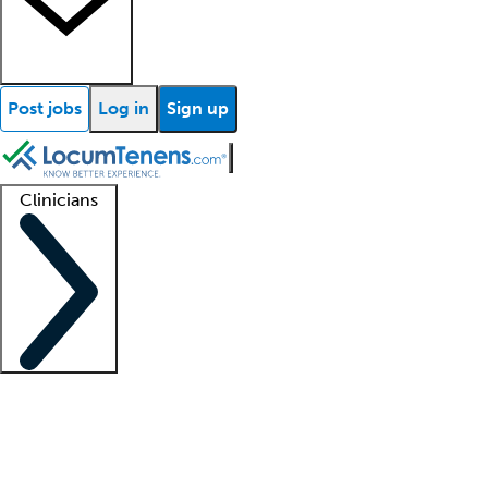
Post jobs
Log in
Sign up
Clinicians
Clinician support
Advanced practitioners
Residents and fellows
About our