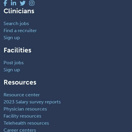
Clinicians
Search jobs
Find a recruiter
Sign up
Facilities
Post jobs
Sign up
Resources
Resource center
2023 Salary survey reports
Physician resources
Facility resources
Telehealth resources
Career centers