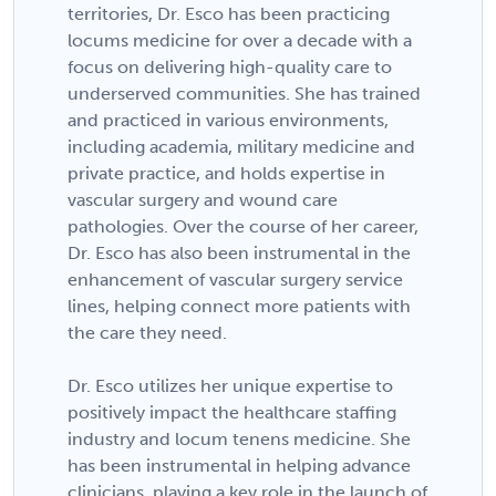
territories, Dr. Esco has been practicing
locums medicine for over a decade with a
focus on delivering high-quality care to
underserved communities. She has trained
and practiced in various environments,
including academia, military medicine and
private practice, and holds expertise in
vascular surgery and wound care
pathologies. Over the course of her career,
Dr. Esco has also been instrumental in the
enhancement of vascular surgery service
lines, helping connect more patients with
the care they need.
Dr. Esco utilizes her unique expertise to
positively impact the healthcare staffing
industry and locum tenens medicine. She
has been instrumental in helping advance
clinicians, playing a key role in the launch of