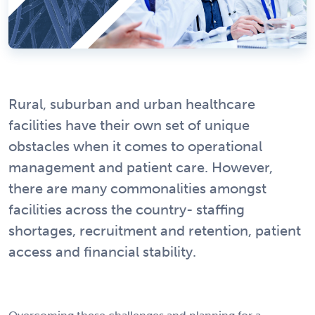
Rural, suburban and urban healthcare
facilities have their own set of unique
obstacles when it comes to operational
management and patient care. However,
there are many commonalities amongst
facilities across the country- staffing
shortages, recruitment and retention, patient
access and financial stability.