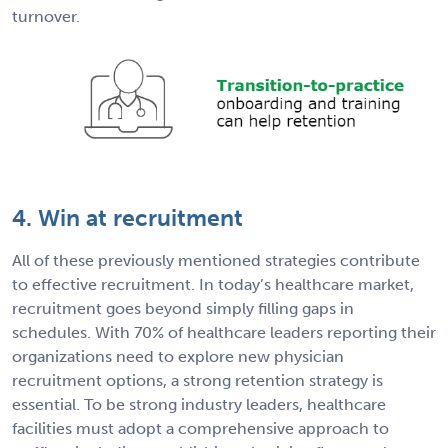
turnover.
4. Win at recruitment
All of these previously mentioned strategies contribute
to effective recruitment. In today’s healthcare market,
recruitment goes beyond simply filling gaps in
schedules. With 70% of healthcare leaders reporting their
organizations need to explore new physician
recruitment options, a strong retention strategy is
essential. To be strong industry leaders, healthcare
facilities must adopt a comprehensive approach to