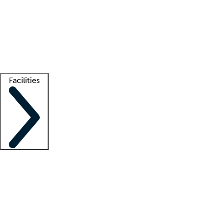
recruitment teams
Clinician resources
Getting started
What is locum tenens?
How does your job board work?
Find
a recruiter
Facilities
Staffing solutions
LT Solution Suite
Telehealth
Getting started