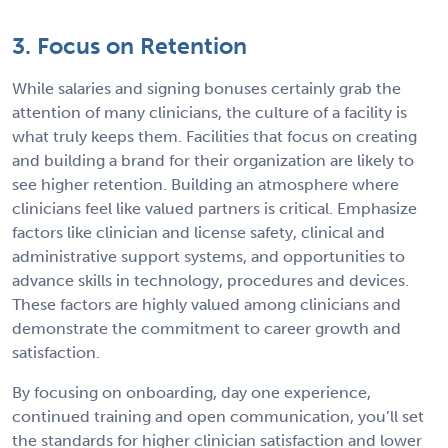
3. Focus on Retention
While salaries and signing bonuses certainly grab the
attention of many clinicians, the culture of a facility is
what truly keeps them. Facilities that focus on creating
and building a brand for their organization are likely to
see higher retention. Building an atmosphere where
clinicians feel like valued partners is critical. Emphasize
factors like clinician and license safety, clinical and
administrative support systems, and opportunities to
advance skills in technology, procedures and devices.
These factors are highly valued among clinicians and
demonstrate the commitment to career growth and
satisfaction.
By focusing on onboarding, day one experience,
continued training and open communication, you’ll set
the standards for higher clinician satisfaction and lower