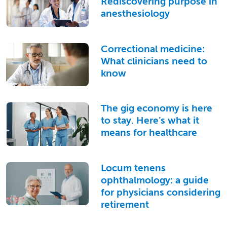
Rediscovering purpose in
anesthesiology
Correctional medicine:
What clinicians need to
know
The gig economy is here
to stay. Here’s what it
means for healthcare
Locum tenens
ophthalmology: a guide
for physicians considering
retirement