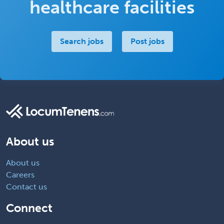
healthcare facilities
Search jobs
Post jobs
About us
About us
Careers
Contact us
Connect