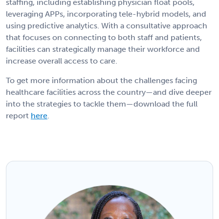
staffing, including establishing physician float pools,
leveraging APPs, incorporating tele-hybrid models, and
using predictive analytics. With a consultative approach
that focuses on connecting to both staff and patients,
facilities can strategically manage their workforce and
increase overall access to care.
To get more information about the challenges facing
healthcare facilities across the country—and dive deeper
into the strategies to tackle them—download the full
report
here
.