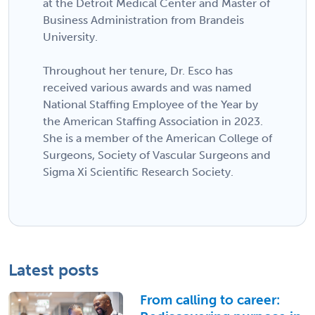
at the Detroit Medical Center and Master of
Business Administration from Brandeis
University.
Throughout her tenure, Dr. Esco has
received various awards and was named
National Staffing Employee of the Year by
the American Staffing Association in 2023.
She is a member of the American College of
Surgeons, Society of Vascular Surgeons and
Sigma Xi Scientific Research Society.
Latest posts
From calling to career: