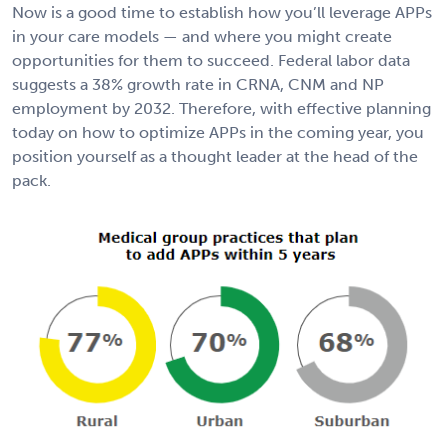
Now is a good time to establish how you’ll leverage APPs
in your care models — and where you might create
opportunities for them to succeed. Federal labor data
suggests a 38% growth rate in CRNA, CNM and NP
employment by 2032. Therefore, with effective planning
today on how to optimize APPs in the coming year, you
position yourself as a thought leader at the head of the
pack.