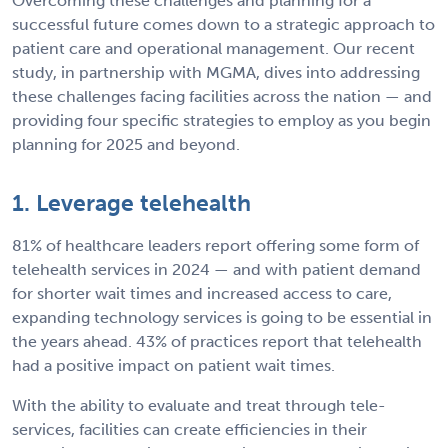
Overcoming these challenges and planning for a
successful future comes down to a strategic approach to
patient care and operational management. Our recent
study, in partnership with MGMA, dives into addressing
these challenges facing facilities across the nation — and
providing four specific strategies to employ as you begin
planning for 2025 and beyond.
1. Leverage telehealth
81% of healthcare leaders report offering some form of
telehealth services in 2024 — and with patient demand
for shorter wait times and increased access to care,
expanding technology services is going to be essential in
the years ahead. 43% of practices report that telehealth
had a positive impact on patient wait times.
With the ability to evaluate and treat through tele-
services, facilities can create efficiencies in their