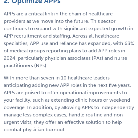
2. Optimize APPs
APPs are a critical link in the chain of healthcare
providers as we move into the future. This sector
continues to expand with significant expected growth in
APP recruitment and staffing. Across all healthcare
specialties, APP use and reliance has expanded, with 63%
of medical groups reporting plans to add APP roles in
2024, particularly physician associates (PAs) and nurse
practitioners (NPs).
With more than seven in 10 healthcare leaders
anticipating adding new APP roles in the next five years,
APPs are poised to offer operational improvements to
your facility, such as extending clinic hours or weekend
coverage. In addition, by allowing APPs to independently
manage less complex cases, handle routine and non-
urgent visits, they offer an effective solution to help
combat physician burnout.