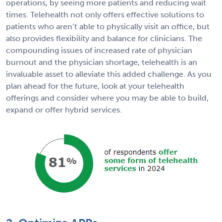
operations, by seeing more patients and reducing wait
times. Telehealth not only offers effective solutions to
patients who aren’t able to physically visit an office, but
also provides flexibility and balance for clinicians. The
compounding issues of increased rate of physician
burnout and the physician shortage, telehealth is an
invaluable asset to alleviate this added challenge. As you
plan ahead for the future, look at your telehealth
offerings and consider where you may be able to build,
expand or offer hybrid services.