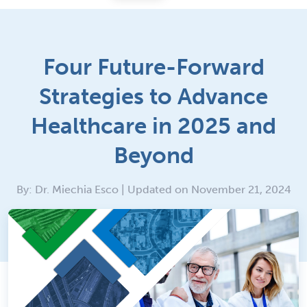
Four Future-Forward
Strategies to Advance
Healthcare in 2025 and
Beyond
By: Dr. Miechia Esco | Updated on November 21, 2024