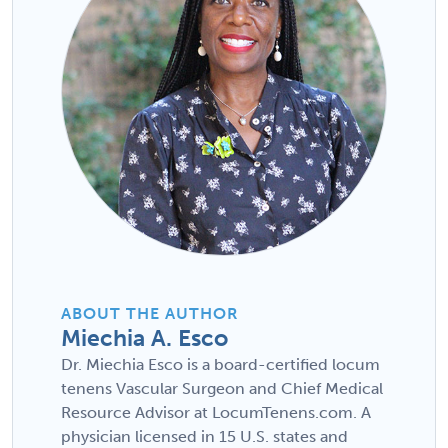
ABOUT THE AUTHOR
Miechia A. Esco
Dr. Miechia Esco is a board-certified locum
tenens Vascular Surgeon and Chief Medical
Resource Advisor at LocumTenens.com. A
physician licensed in 15 U.S. states and