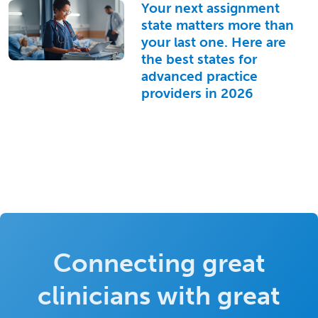
Your next assignment
state matters more than
your last one. Here are
the best states for
advanced practice
providers in 2026
Connecting great
clinicians with great