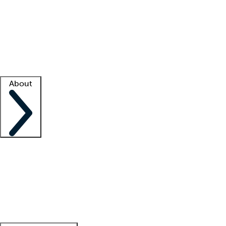
What is locum tenens?
How does your job board work?
Find
a recruiter
Facility support
Facility resources
Success stories
About
Company
About us
Contact us
Awards
Culture
Careers -
We're hiring!
Service promise
Corporate
giving
Leadership team