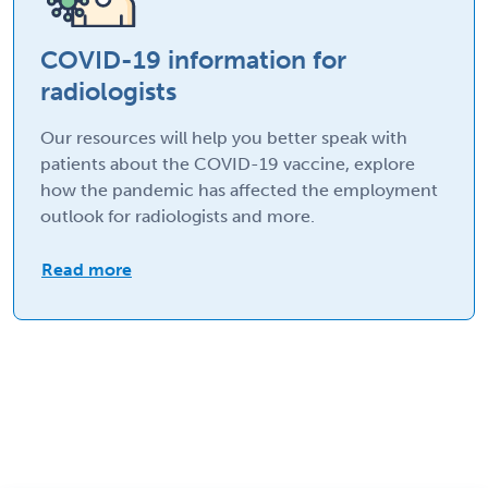
COVID-19 information for
radiologists
Our resources will help you better speak with
patients about the COVID-19 vaccine, explore
how the pandemic has affected the employment
outlook for radiologists and more.
Read more