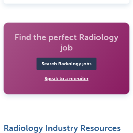
Find the perfect Radiology
job
Search Radiology jobs
Speak to a recruiter
Radiology Industry Resources