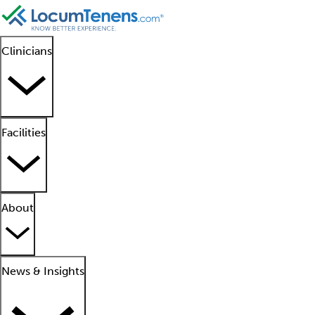
Clinicians
Facilities
About
News & Insights