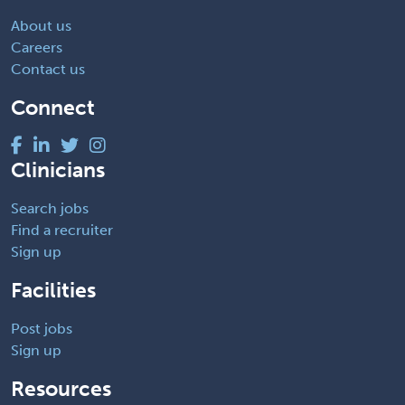
About us
Careers
Contact us
Connect
Clinicians
Search jobs
Find a recruiter
Sign up
Facilities
Post jobs
Sign up
Resources