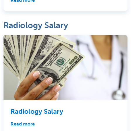
Read more
Radiology Salary
Radiology Salary
Read more