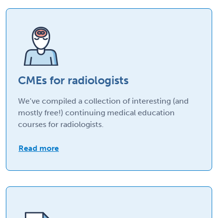
CMEs for radiologists
We’ve compiled a collection of interesting (and
mostly free!) continuing medical education
courses for radiologists.
Read more