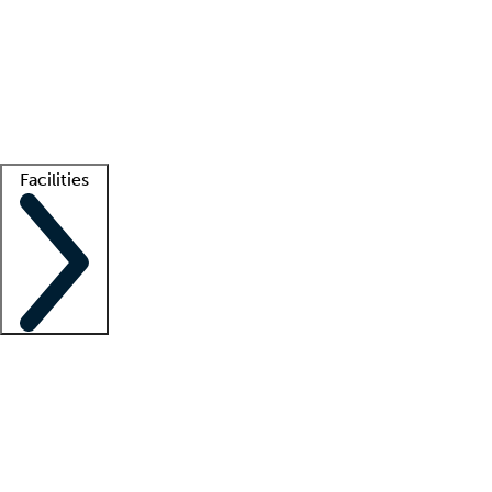
recruitment teams
Clinician resources
Getting started
What is locum tenens?
How does your job board work?
Find
a recruiter
Facilities
Staffing solutions
LT Solution Suite
Telehealth
Getting started