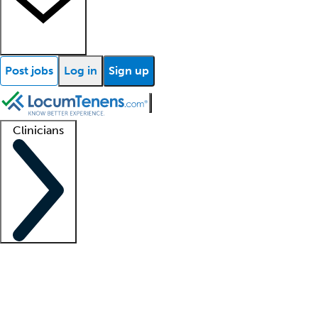
Post jobs
Log in
Sign up
Clinicians
Clinician support
Advanced practitioners
Residents and fellows
About our