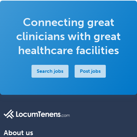
Connecting great
clinicians with great
healthcare facilities
Search jobs
Post jobs
About us