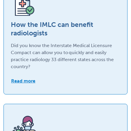
How the IMLC can benefit
radiologists
Did you know the Interstate Medical Licensure
Compact can allow you to quickly and easily
practice radiology 33 different states across the
country?
Read more