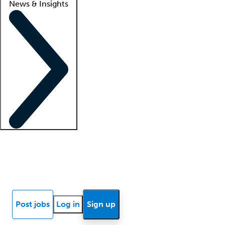
News & Insights
Locum insights
Know Better Blog
News
Research reports
Post jobs
Log in
Sign up