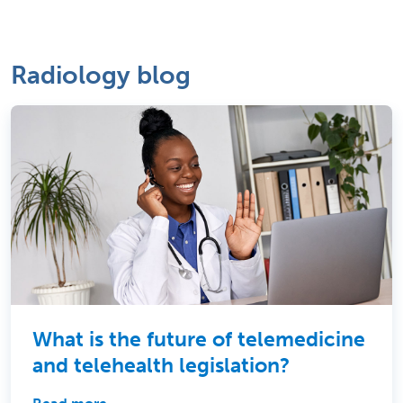
Radiology blog
What is the future of telemedicine
and telehealth legislation?