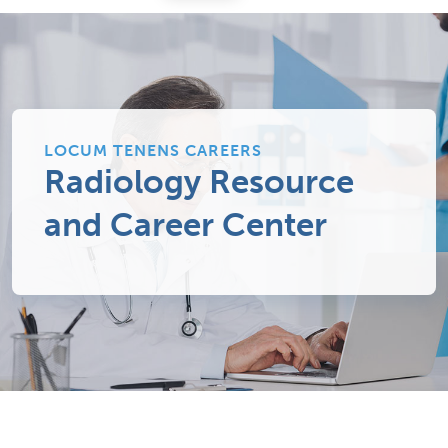
LOCUM TENENS CAREERS
Radiology Resource
and Career Center