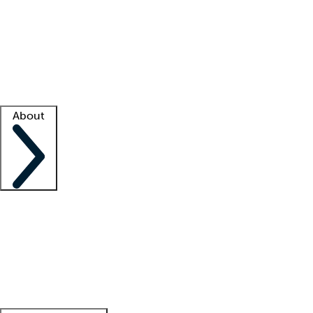
What is locum tenens?
How does your job board work?
Find
a recruiter
Facility support
Facility resources
Success stories
About
Company
About us
Contact us
Awards
Culture
Careers -
We're hiring!
Service promise
Corporate
giving
Leadership team