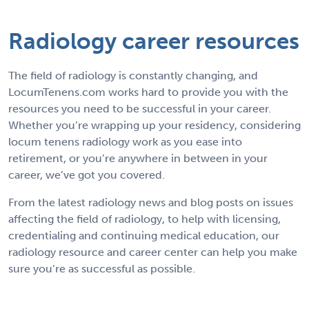
Radiology career resources
The field of radiology is constantly changing, and
LocumTenens.com works hard to provide you with the
resources you need to be successful in your career.
Whether you’re wrapping up your residency, considering
locum tenens radiology work as you ease into
retirement, or you’re anywhere in between in your
career, we’ve got you covered.
From the latest radiology news and blog posts on issues
affecting the field of radiology, to help with licensing,
credentialing and continuing medical education, our
radiology resource and career center can help you make
sure you’re as successful as possible.