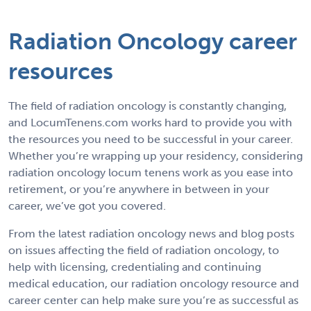
Radiation Oncology career
resources
The field of radiation oncology is constantly changing,
and LocumTenens.com works hard to provide you with
the resources you need to be successful in your career.
Whether you’re wrapping up your residency, considering
radiation oncology locum tenens work as you ease into
retirement, or you’re anywhere in between in your
career, we’ve got you covered.
From the latest radiation oncology news and blog posts
on issues affecting the field of radiation oncology, to
help with licensing, credentialing and continuing
medical education, our radiation oncology resource and
career center can help make sure you’re as successful as