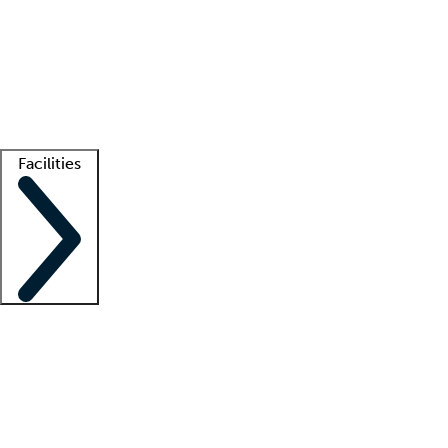
recruitment teams
Clinician resources
Getting started
What is locum tenens?
How does your job board work?
Find
a recruiter
Facilities
Staffing solutions
LT Solution Suite
Telehealth
Getting started