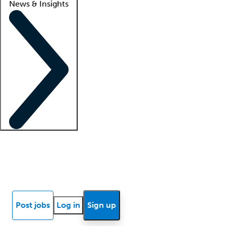
News & Insights
Locum insights
Know Better Blog
News
Research reports
Post jobs
Log in
Sign up