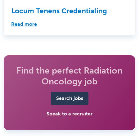
Locum Tenens Credentialing
Read more
Find the perfect Radiation
Oncology job
Search jobs
Speak to a recruiter