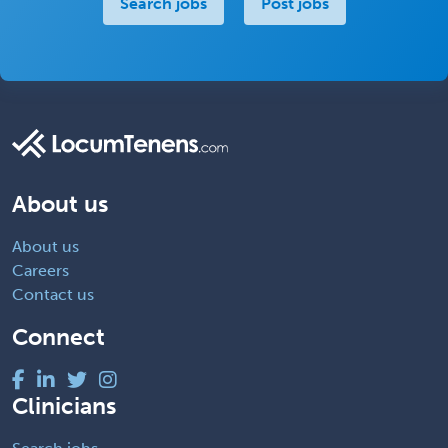
Search jobs
Post jobs
About us
About us
Careers
Contact us
Connect
Clinicians