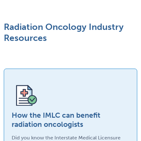
Radiation Oncology Industry
Resources
How the IMLC can benefit
radiation oncologists
Did you know the Interstate Medical Licensure