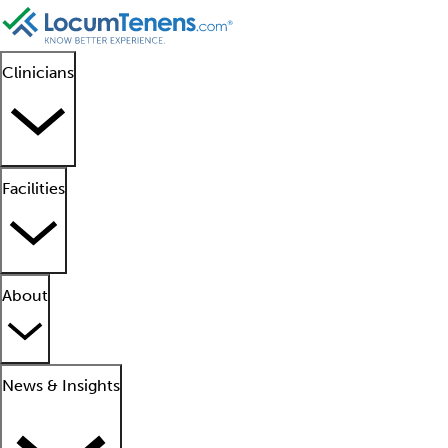
Clinicians
Facilities
About
News & Insights