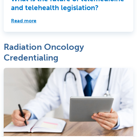
and telehealth legislation?
Read more
Radiation Oncology
Credentialing