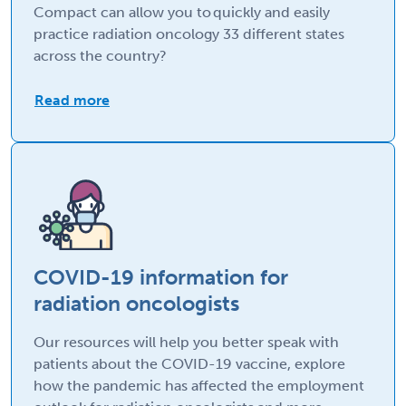
Compact can allow you to quickly and easily
practice radiation oncology 33 different states
across the country?
Read more
COVID-19 information for
radiation oncologists
Our resources will help you better speak with
patients about the COVID-19 vaccine, explore
how the pandemic has affected the employment