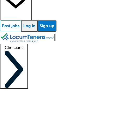
Post jobs
Log in
Sign up
Clinicians
Clinician support
Advanced practitioners
Residents and fellows
About our