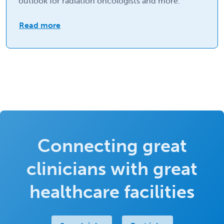
outlook for radiation oncologists and more.
Read more
Connecting great
clinicians with great
healthcare facilities