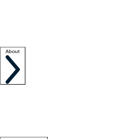
What is locum tenens?
How does your job board work?
Find
a recruiter
Facility support
Facility resources
Success stories
About
Company
About us
Contact us
Awards
Culture
Careers -
We're hiring!
Service promise
Corporate
giving
Leadership team