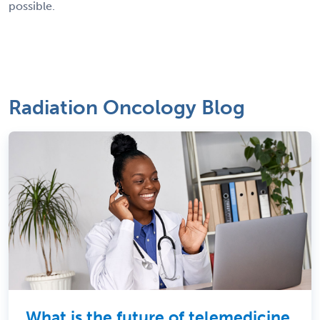
possible.
Radiation Oncology Blog
What is the future of telemedicine