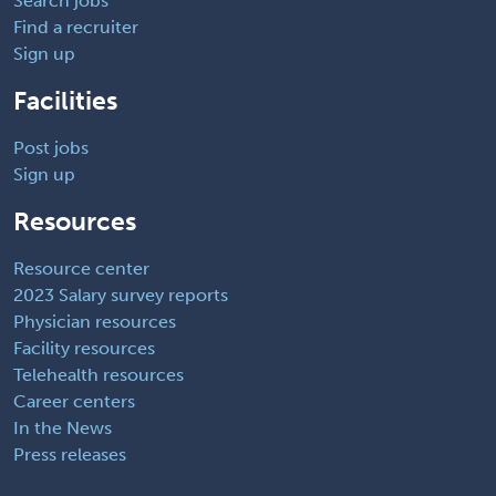
Search jobs
Find a recruiter
Sign up
Facilities
Post jobs
Sign up
Resources
Resource center
2023 Salary survey reports
Physician resources
Facility resources
Telehealth resources
Career centers
In the News
Press releases