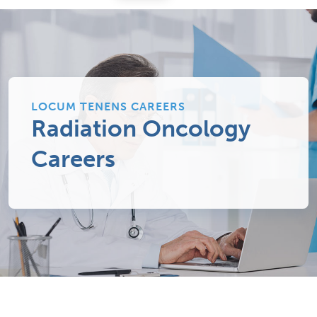
LOCUM TENENS CAREERS
Radiation Oncology
Careers