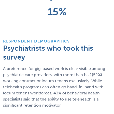
15%
RESPONDENT DEMOGRAPHICS
Psychiatrists who took this
survey
A preference for gig-based work is clear visible among
psychiatric care providers, with more than half (52%)
working contract or locum tenens exclusively. While
telehealth programs can often go hand-in-hand with
locum tenens workforces, 43% of behavioral health
specialists said that the ability to use telehealth is a
significant retention motivator.