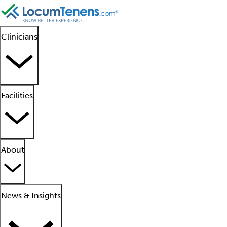
Clinicians
Facilities
About
News & Insights