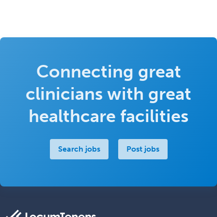
Connecting great
clinicians with great
healthcare facilities
Search jobs
Post jobs