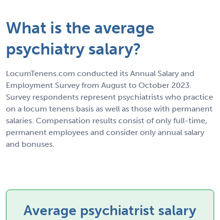
What is the average
psychiatry salary?
LocumTenens.com conducted its Annual Salary and
Employment Survey from August to October 2023.
Survey respondents represent psychiatrists who practice
on a locum tenens basis as well as those with permanent
salaries. Compensation results consist of only full-time,
permanent employees and consider only annual salary
and bonuses.
Average psychiatrist salary