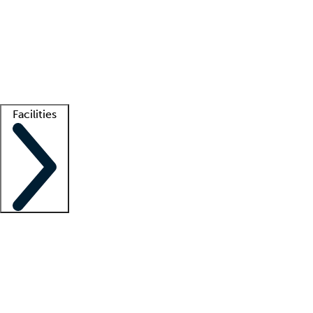
recruitment teams
Clinician resources
Getting started
What is locum tenens?
How does your job board work?
Find
a recruiter
Facilities
Staffing solutions
LT Solution Suite
Telehealth
Getting started