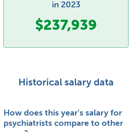
in 2023
$237,939
Historical salary data
How does this year's salary for
psychiatrists compare to other