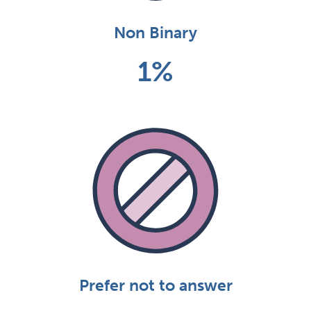
Non Binary
1%
Prefer not to answer