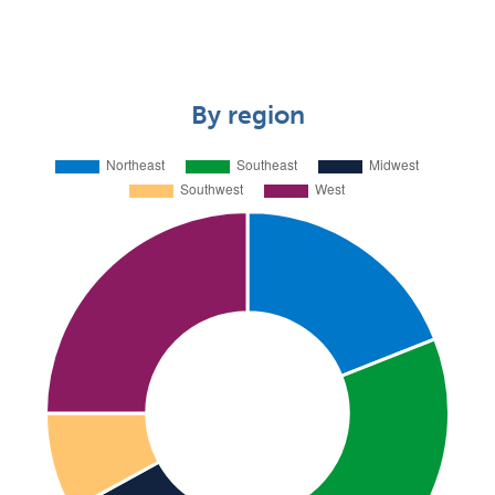
By region