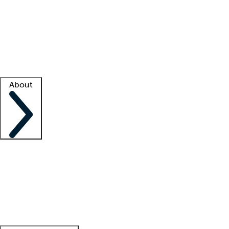
What is locum tenens?
How does your job board work?
Find
a recruiter
Facility support
Facility resources
Success stories
About
Company
About us
Contact us
Awards
Culture
Careers -
We're hiring!
Service promise
Corporate
giving
Leadership team