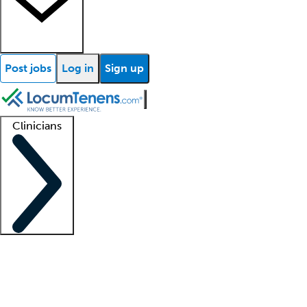
Post jobs
Log in
Sign up
Clinicians
Clinician support
Advanced practitioners
Residents and fellows
About our