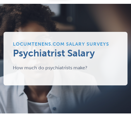
LOCUMTENENS.COM SALARY SURVEYS
Psychiatrist Salary
How much do psychiatrists make?