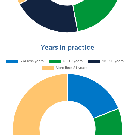
Years in practice