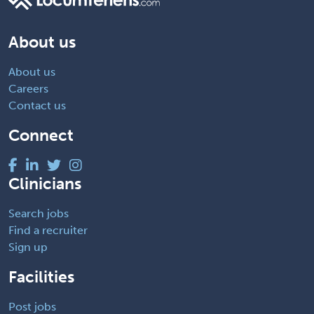
About us
About us
Careers
Contact us
Connect
Clinicians
Search jobs
Find a recruiter
Sign up
Facilities
Post jobs