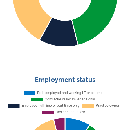
Employment status