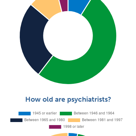
How old are psychiatrists?