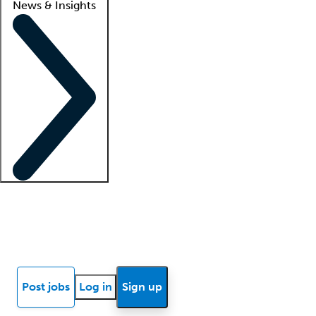
News & Insights
Locum insights
Know Better Blog
News
Research reports
Post jobs
Log in
Sign up