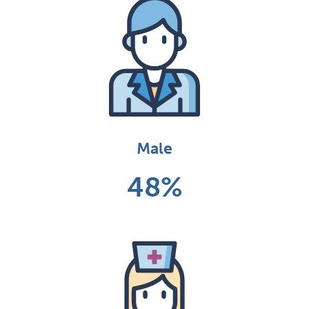
Male
48%