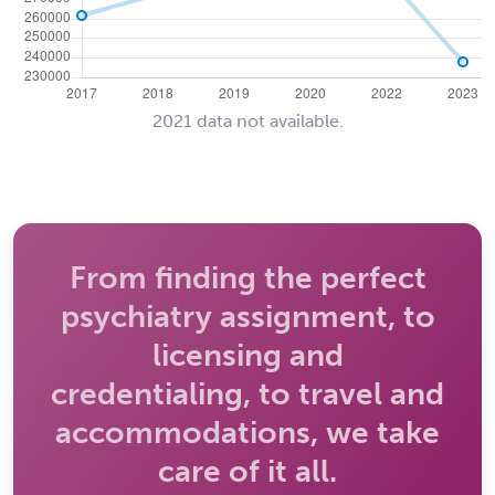
2021 data not available.
From finding the perfect
psychiatry assignment, to
licensing and
credentialing, to travel and
accommodations, we take
care of it all.