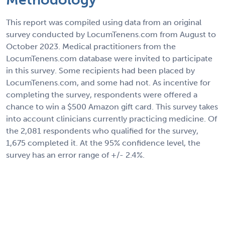
This report was compiled using data from an original
survey conducted by LocumTenens.com from August to
October 2023. Medical practitioners from the
LocumTenens.com database were invited to participate
in this survey. Some recipients had been placed by
LocumTenens.com, and some had not. As incentive for
completing the survey, respondents were offered a
chance to win a $500 Amazon gift card. This survey takes
into account clinicians currently practicing medicine. Of
the 2,081 respondents who qualified for the survey,
1,675 completed it. At the 95% confidence level, the
survey has an error range of +/- 2.4%.