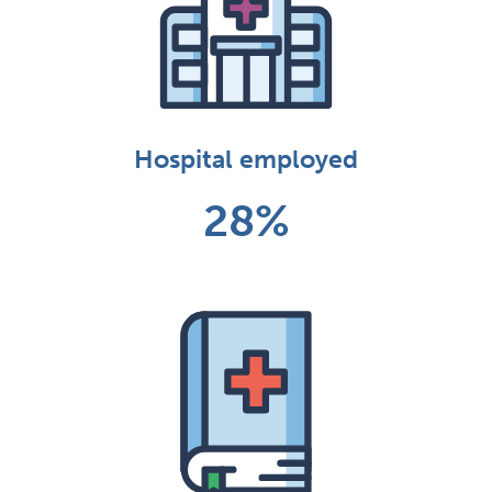
Hospital employed
28%