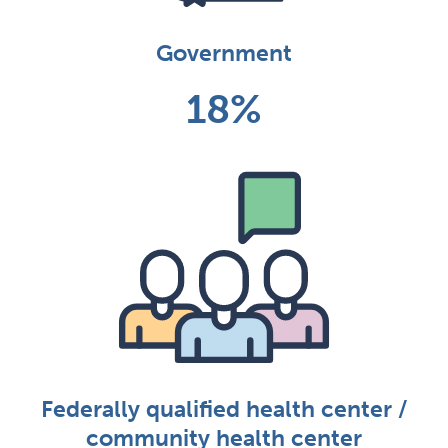
Government
18%
Federally qualified health center /
community health center