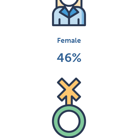
Female
46%