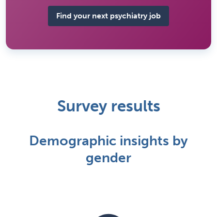
Find your next psychiatry job
Survey results
Demographic insights by
gender