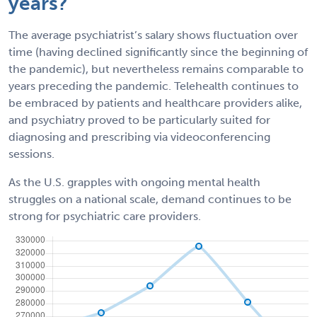
years?
The average psychiatrist’s salary shows fluctuation over
time (having declined significantly since the beginning of
the pandemic), but nevertheless remains comparable to
years preceding the pandemic. Telehealth continues to
be embraced by patients and healthcare providers alike,
and psychiatry proved to be particularly suited for
diagnosing and prescribing via videoconferencing
sessions.
As the U.S. grapples with ongoing mental health
struggles on a national scale, demand continues to be
strong for psychiatric care providers.