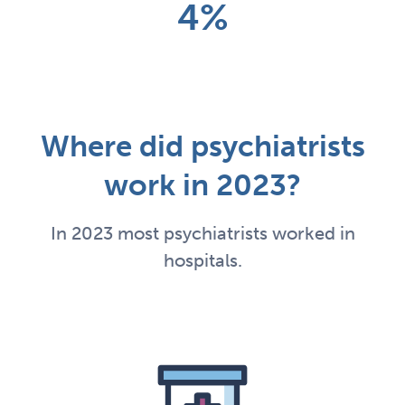
4%
Where did psychiatrists
work in 2023?
In 2023 most psychiatrists worked in
hospitals.