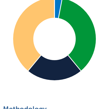
Methodology