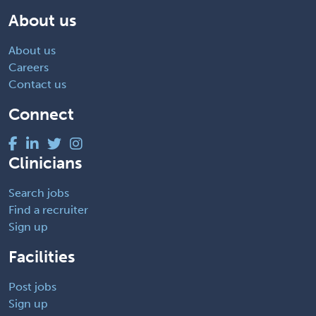
About us
About us
Careers
Contact us
Connect
Clinicians
Search jobs
Find a recruiter
Sign up
Facilities
Post jobs
Sign up