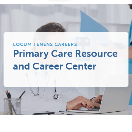
LOCUM TENENS CAREERS
Primary Care Resource
and Career Center