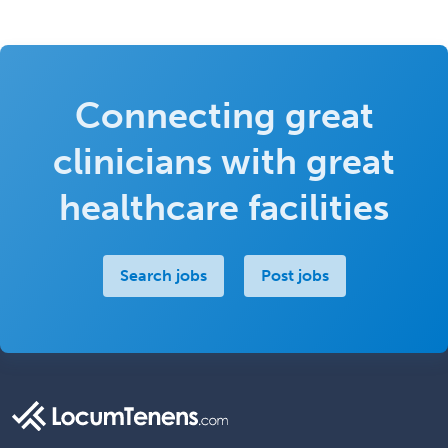
Connecting great
clinicians with great
healthcare facilities
Search jobs
Post jobs