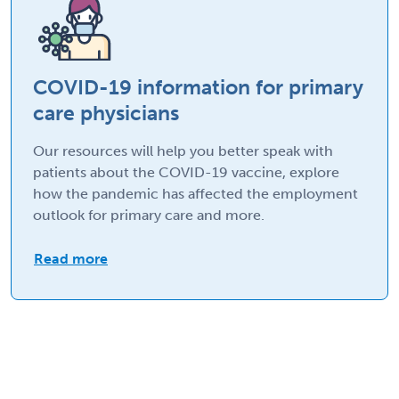
COVID-19 information for primary
care physicians
Our resources will help you better speak with
patients about the COVID-19 vaccine, explore
how the pandemic has affected the employment
outlook for primary care and more.
Read more