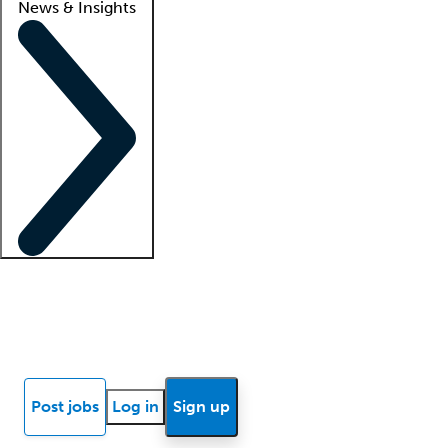
News & Insights
Locum insights
Know Better Blog
News
Research reports
Post jobs
Log in
Sign up