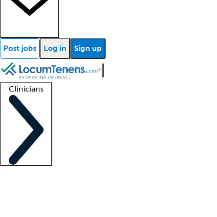
Post jobs
Log in
Sign up
Clinicians
Clinician support
Advanced practitioners
Residents and fellows
About our