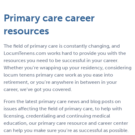
Primary care career
resources
The field of primary care is constantly changing, and
LocumTenens.com works hard to provide you with the
resources you need to be successful in your career.
Whether you’re wrapping up your residency, considering
locum tenens primary care work as you ease into
retirement, or you’re anywhere in between in your
career, we’ve got you covered.
From the latest primary care news and blog posts on
issues affecting the field of primary care, to help with
licensing, credentialing and continuing medical
education, our primary care resource and career center
can help you make sure you’re as successful as possible.