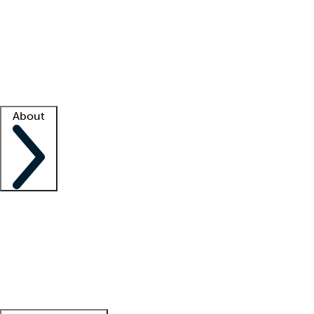
What is locum tenens?
How does your job board work?
Find
a recruiter
Facility support
Facility resources
Success stories
About
Company
About us
Contact us
Awards
Culture
Careers -
We're hiring!
Service promise
Corporate
giving
Leadership team