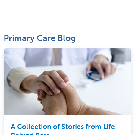
Primary Care Blog
A Collection of Stories from Life