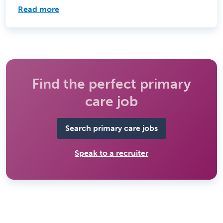
Read more
Find the perfect primary
care job
Search primary care jobs
Speak to a recruiter