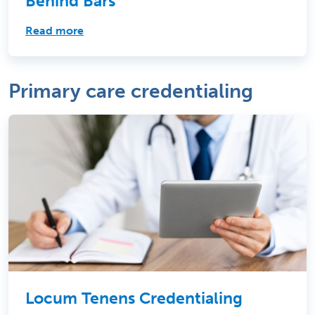
Behind Bars
Read more
Primary care credentialing
Locum Tenens Credentialing