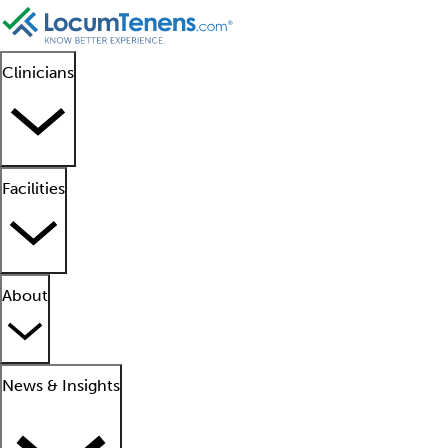
Clinicians
Facilities
About
News & Insights