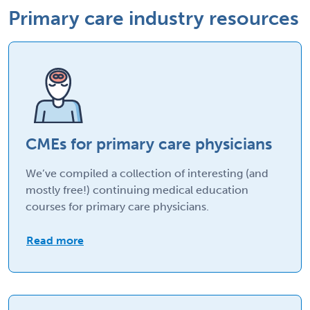
Primary care industry resources
CMEs for primary care physicians
We’ve compiled a collection of interesting (and
mostly free!) continuing medical education
courses for primary care physicians.
Read more