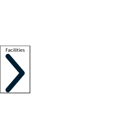
recruitment teams
Clinician resources
Getting started
What is locum tenens?
How does your job board work?
Find
a recruiter
Facilities
Staffing solutions
LT Solution Suite
Telehealth
Getting started