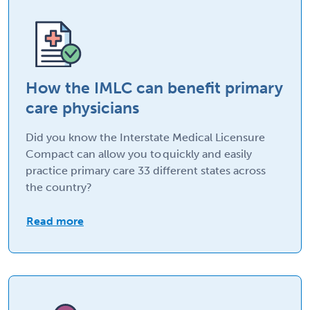
How the IMLC can benefit primary
care physicians
Did you know the Interstate Medical Licensure
Compact can allow you to quickly and easily
practice primary care 33 different states across
the country?
Read more