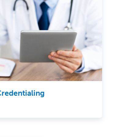
redentialing