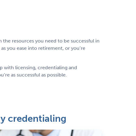
 the resources you need to be successful in
s you ease into retirement, or you’re
p with licensing, credentialing and
’re as successful as possible.
 credentialing