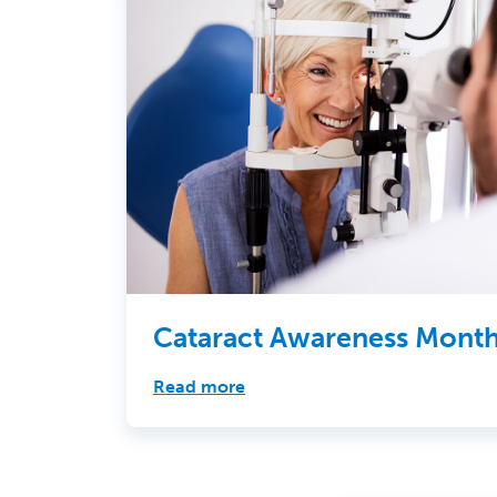
Cataract Awareness Mont
Read more