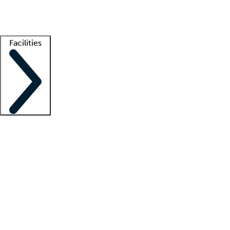
Getting started
What is locum tenens?
How does your job board work?
Find 
Facilities
Staffing solutions
LT Solution Suite
Telehealth
Getting started
What is locum tenens?
How does your job board work?
Find 
Facility support