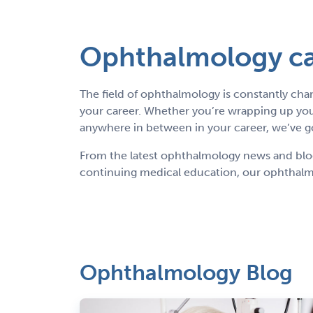
Ophthalmology ca
The field of ophthalmology is constantly ch
your career. Whether you’re wrapping up you
anywhere in between in your career, we’ve 
From the latest ophthalmology news and blog 
continuing medical education, our ophthalmo
Ophthalmology Blog