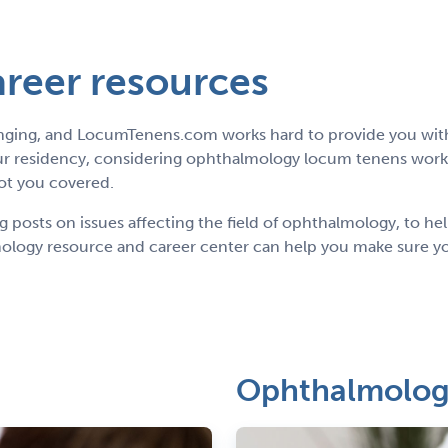
reer resources
anging, and LocumTenens.com works hard to provide you with
r residency, considering ophthalmology locum tenens work a
got you covered.
posts on issues affecting the field of ophthalmology, to hel
logy resource and career center can help you make sure you
Ophthalmology