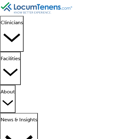
Clinicians
Facilities
About
News & Insights