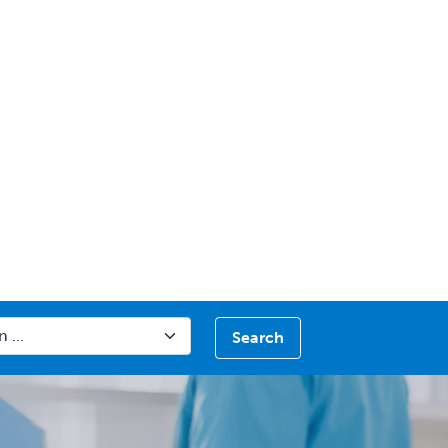
Search