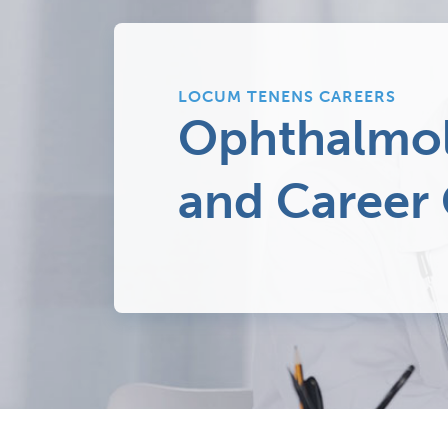
LOCUM TENENS CAREERS
Ophthalmol
and Career