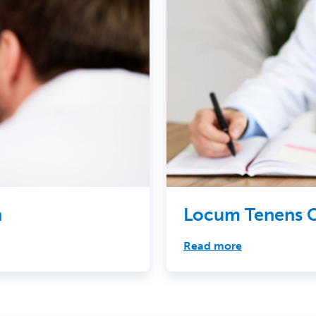
h
Locum Tenens C
Read more