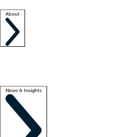
Facility resources
Success stories
About
Company
About us
Contact us
Awards
Culture
Careers -
We're hiring!
Service promise
Corporate giving
Lead
News & Insights