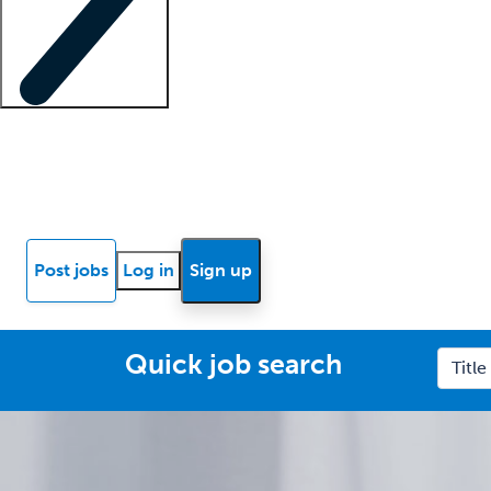
Locum insights
Know Better Blog
News
Research reports
Post jobs
Log in
Sign up
Quick job search