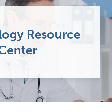
ogy Resource
 Center