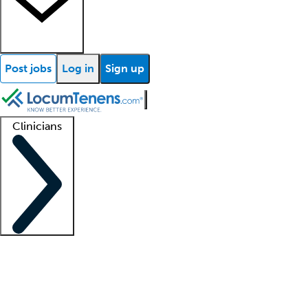
Post jobs
Log in
Sign up
Clinicians
Clinician support
Advanced practitioners
Residents and fellows
About our recr