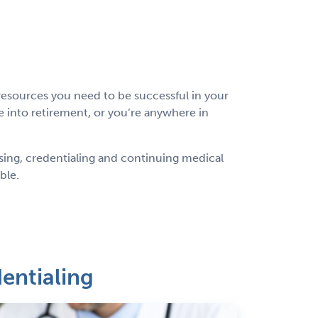
esources you need to be successful in your
 into retirement, or you’re anywhere in
nsing, credentialing and continuing medical
ible.
entialing