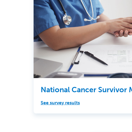
National Cancer Survivor
See survey results