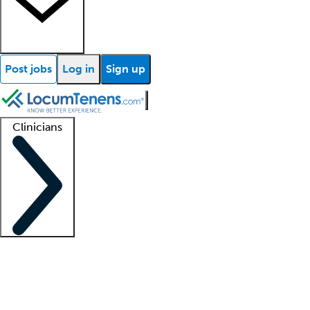
Post jobs
Log in
Sign up
Clinicians
Clinician support
Advanced practitioners
Residents and fellows
About our recr