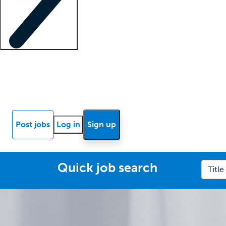
Locum insights
Know Better Blog
News
Research reports
Post jobs
Log in
Sign up
Quick job search