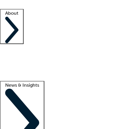
Facility resources
Success stories
About
Company
About us
Contact us
Awards
Culture
Careers -
We're hiring!
Service promise
Corporate giving
Lead
News & Insights