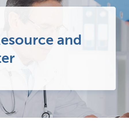
esource and
ter