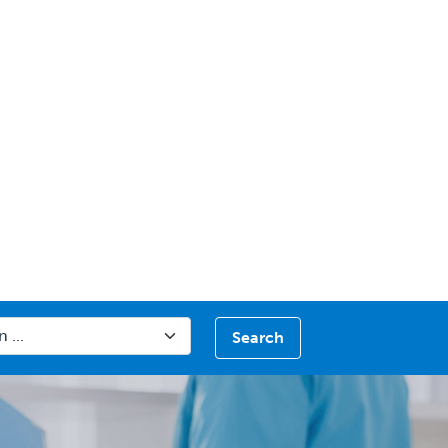
Search