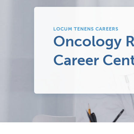
LOCUM TENENS CAREERS
Oncology R
Career Cen