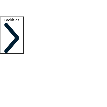
Getting started
What is locum tenens?
How does your job board work?
Find 
Facilities
Staffing solutions
LT Solution Suite
Telehealth
Getting started
What is locum tenens?
How does your job board work?
Find 
Facility support