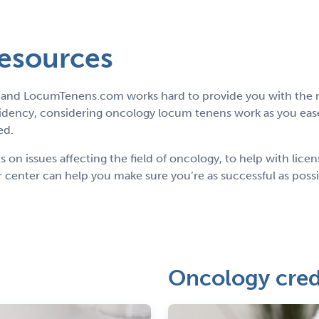
resources
g, and LocumTenens.com works hard to provide you with the r
idency, considering oncology locum tenens work as you ease
ed.
on issues affecting the field of oncology, to help with lice
 center can help you make sure you’re as successful as poss
Oncology cred