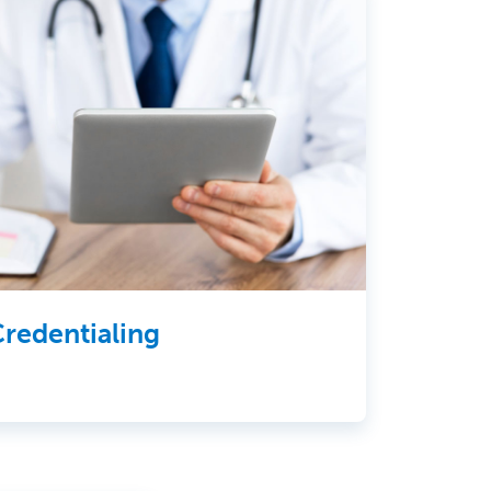
redentialing