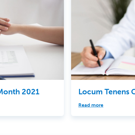
 Month 2021
Locum Tenens C
Read more