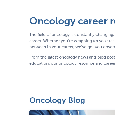
Oncology career 
The field of oncology is constantly changin
career. Whether you’re wrapping up your res
between in your career, we’ve got you cover
From the latest oncology news and blog posts 
education, our oncology resource and career
Oncology Blog