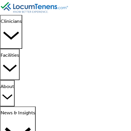
Clinicians
Facilities
About
News & Insights