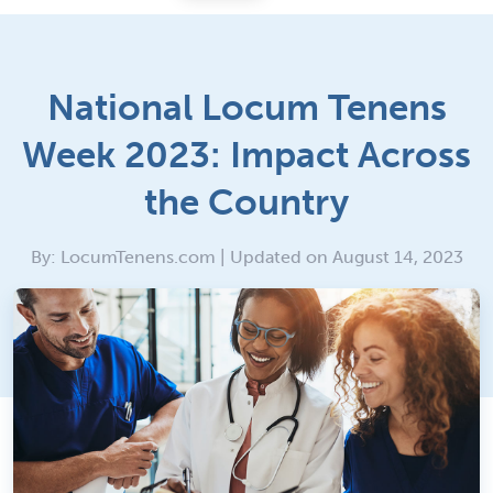
National Locum Tenens
Week 2023: Impact Across
the Country
By: LocumTenens.com | Updated on August 14, 2023