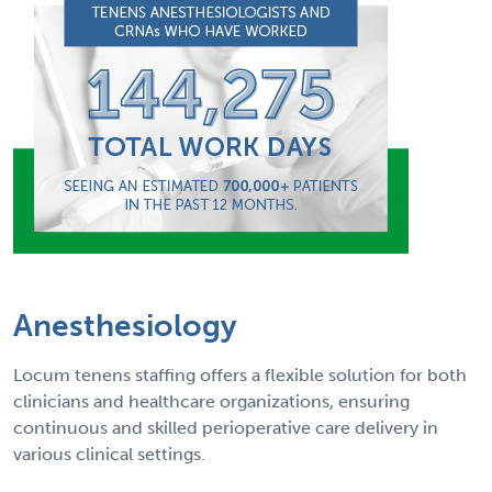
Anesthesiology
Locum tenens staffing offers a flexible solution for both
clinicians and healthcare organizations, ensuring
continuous and skilled perioperative care delivery in
various clinical settings.