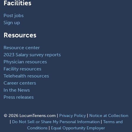
Facilities
Post jobs
Sign up
Resources
Resource center
2023 Salary survey reports
Physician resources
Facility resources
Telehealth resources
Career centers
In the News
Press releases
©
2026 LocumTenens.com |
Privacy Policy
|
Notice at Collection
|
Do Not Sell or Share My Personal Information
|
Terms and
Conditions
|
Equal Opportunity Employer