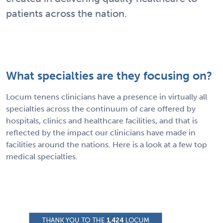
patients across the nation.
What specialties are they focusing on?
Locum tenens clinicians have a presence in virtually all
specialties across the continuum of care offered by
hospitals, clinics and healthcare facilities, and that is
reflected by the impact our clinicians have made in
facilities around the nations. Here is a look at a few top
medical specialties.