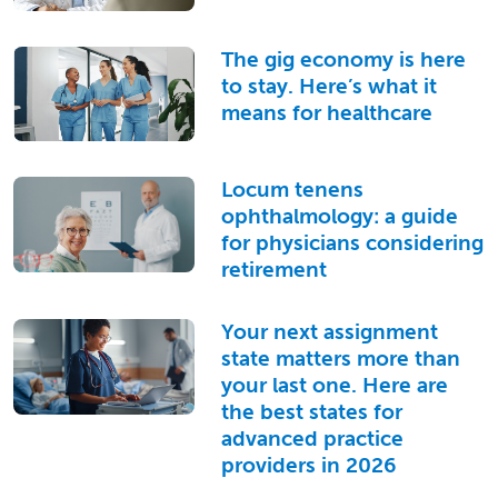
The gig economy is here
to stay. Here’s what it
means for healthcare
Locum tenens
ophthalmology: a guide
for physicians considering
retirement
Your next assignment
state matters more than
your last one. Here are
the best states for
advanced practice
providers in 2026