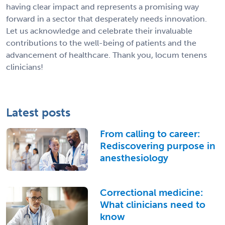
having clear impact and represents a promising way
forward in a sector that desperately needs innovation.
Let us acknowledge and celebrate their invaluable
contributions to the well-being of patients and the
advancement of healthcare. Thank you, locum tenens
clinicians!
Latest posts
From calling to career:
Rediscovering purpose in
anesthesiology
Correctional medicine:
What clinicians need to
know