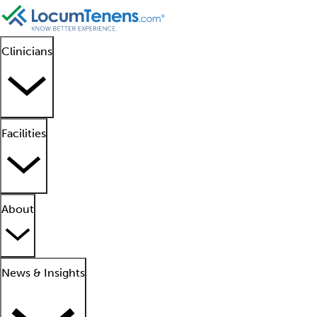
Clinicians
Facilities
About
News & Insights