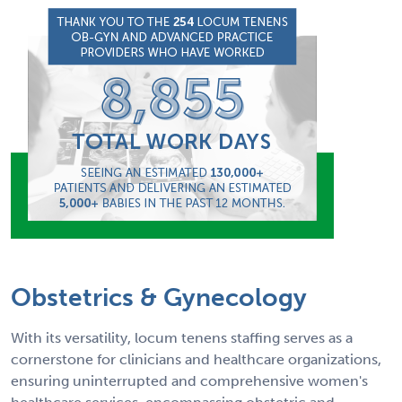
Obstetrics & Gynecology
With its versatility, locum tenens staffing serves as a
cornerstone for clinicians and healthcare organizations,
ensuring uninterrupted and comprehensive women's