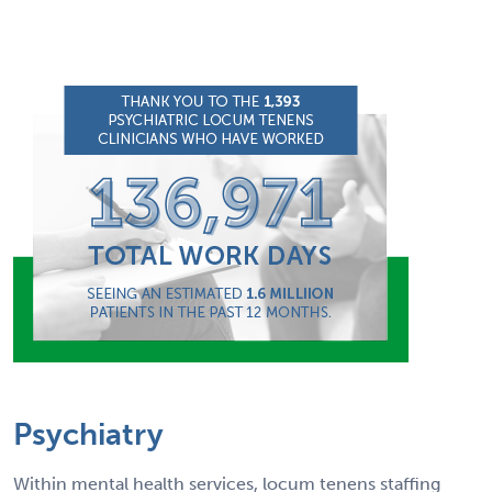
Psychiatry
Within mental health services, locum tenens staffing