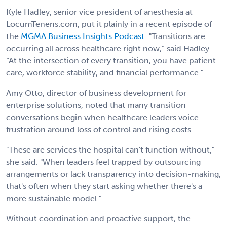
Kyle Hadley, senior vice president of anesthesia at
LocumTenens.com, put it plainly in a recent episode of
the
MGMA Business Insights Podcast
: "Transitions are
occurring all across healthcare right now,” said Hadley.
“At the intersection of every transition, you have patient
care, workforce stability, and financial performance."
Amy Otto, director of business development for
enterprise solutions, noted that many transition
conversations begin when healthcare leaders voice
frustration around loss of control and rising costs.
"These are services the hospital can't function without,"
she said. "When leaders feel trapped by outsourcing
arrangements or lack transparency into decision-making,
that's often when they start asking whether there's a
more sustainable model."
Without coordination and proactive support, the