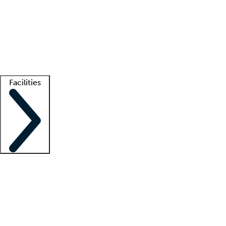
recruitment teams
Clinician resources
Getting started
What is locum tenens?
How does your job board work?
Find
a recruiter
Facilities
Staffing solutions
LT Solution Suite
Telehealth
Getting started