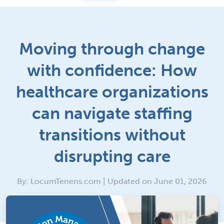
Moving through change
with confidence: How
healthcare organizations
can navigate staffing
transitions without
disrupting care
By: LocumTenens.com | Updated on June 01, 2026