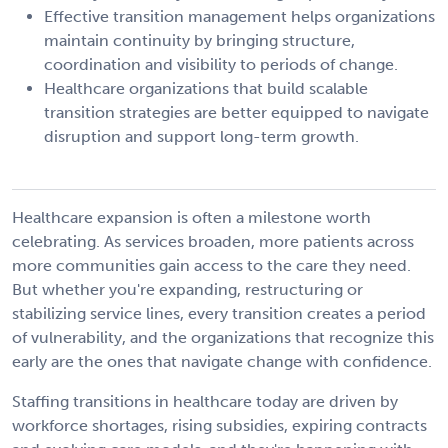
Effective transition management helps organizations
maintain continuity by bringing structure,
coordination and visibility to periods of change.
Healthcare organizations that build scalable
transition strategies are better equipped to navigate
disruption and support long-term growth.
Healthcare expansion is often a milestone worth
celebrating. As services broaden, more patients across
more communities gain access to the care they need.
But whether you're expanding, restructuring or
stabilizing service lines, every transition creates a period
of vulnerability, and the organizations that recognize this
early are the ones that navigate change with confidence.
Staffing transitions in healthcare today are driven by
workforce shortages, rising subsidies, expiring contracts