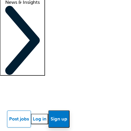
News & Insights
Locum insights
Know Better Blog
News
Research reports
Post jobs
Log in
Sign up