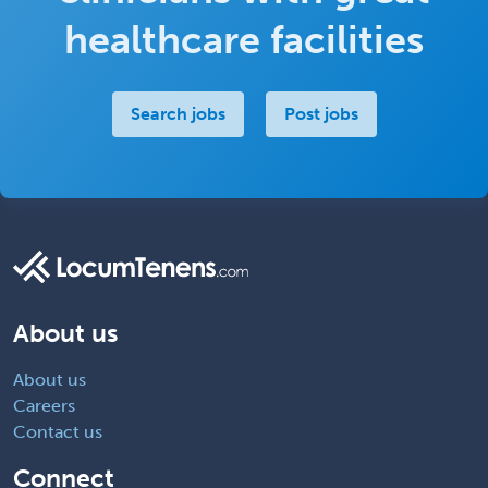
healthcare facilities
Search jobs
Post jobs
About us
About us
Careers
Contact us
Connect