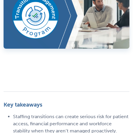
Key takeaways
Staffing transitions can create serious risk for patient
access, financial performance and workforce
stability when they aren’t managed proactively.