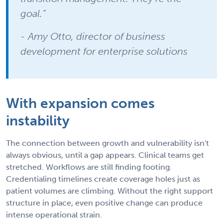
goal.”
- Amy Otto, director of business
development for enterprise solutions
With expansion comes
instability
The connection between growth and vulnerability isn't
always obvious, until a gap appears. Clinical teams get
stretched. Workflows are still finding footing.
Credentialing timelines create coverage holes just as
patient volumes are climbing. Without the right support
structure in place, even positive change can produce
intense operational strain.