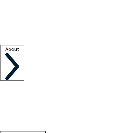
What is locum tenens?
How does your job board work?
Find
a recruiter
Facility support
Facility resources
Success stories
About
Company
About us
Contact us
Awards
Culture
Careers -
We're hiring!
Service promise
Corporate
giving
Leadership team