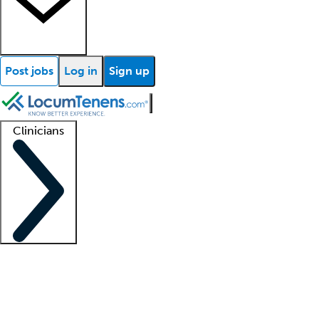
Post jobs
Log in
Sign up
Clinicians
Clinician support
Advanced practitioners
Residents and fellows
About our