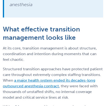
anesthesia
What effective transition
management looks like
At its core, transition management is about structure,
coordination and intention during moments that can
feel chaotic.
Structured transition approaches have protected patient
care throughout extremely complex staffing transitions.
When
a major health system ended its decades-long
outsourced anesthesia contract
, they were faced with
thousands of unstaffed shifts, no internal coverage
model and critical service lines at risk.