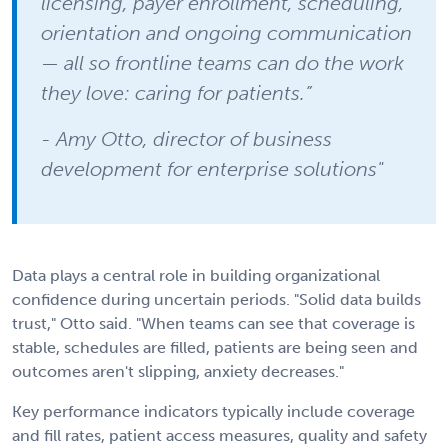
licensing, payer enrollment, scheduling,
orientation and ongoing communication
— all so frontline teams can do the work
they love: caring for patients.”
- Amy Otto, director of business
development for enterprise solutions"
Data plays a central role in building organizational
confidence during uncertain periods. "Solid data builds
trust," Otto said. "When teams can see that coverage is
stable, schedules are filled, patients are being seen and
outcomes aren't slipping, anxiety decreases."
Key performance indicators typically include coverage
and fill rates, patient access measures, quality and safety