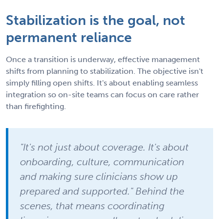
Stabilization is the goal, not
permanent reliance
Once a transition is underway, effective management
shifts from planning to stabilization. The objective isn't
simply filling open shifts. It's about enabling seamless
integration so on-site teams can focus on care rather
than firefighting.
"It's not just about coverage. It's about
onboarding, culture, communication
and making sure clinicians show up
prepared and supported." Behind the
scenes, that means coordinating