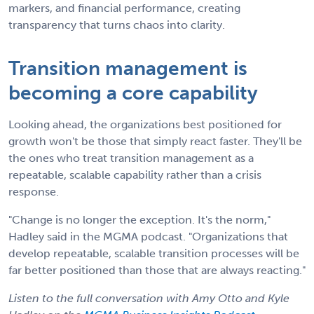
markers, and financial performance, creating
transparency that turns chaos into clarity.
Transition management is
becoming a core capability
Looking ahead, the organizations best positioned for
growth won't be those that simply react faster. They'll be
the ones who treat transition management as a
repeatable, scalable capability rather than a crisis
response.
"Change is no longer the exception. It's the norm,"
Hadley said in the MGMA podcast. "Organizations that
develop repeatable, scalable transition processes will be
far better positioned than those that are always reacting."
Listen to the full conversation with Amy Otto and Kyle