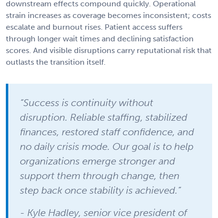
downstream effects compound quickly. Operational
strain increases as coverage becomes inconsistent; costs
escalate and burnout rises. Patient access suffers
through longer wait times and declining satisfaction
scores. And visible disruptions carry reputational risk that
outlasts the transition itself.
“Success is continuity without
disruption. Reliable staffing, stabilized
finances, restored staff confidence, and
no daily crisis mode. Our goal is to help
organizations emerge stronger and
support them through change, then
step back once stability is achieved.”
- Kyle Hadley, senior vice president of