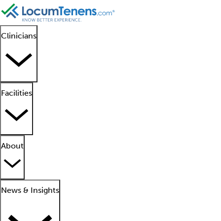
Clinicians
Facilities
About
News & Insights