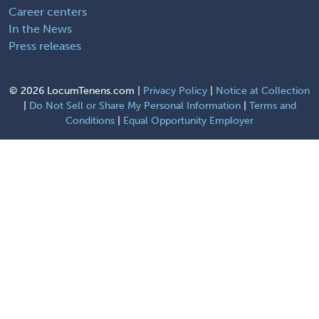
Career centers
In the News
Press releases
©
2026 LocumTenens.com |
Privacy Policy
|
Notice at Collection
|
Do Not Sell or Share My Personal Information
|
Terms and
Conditions
|
Equal Opportunity Employer