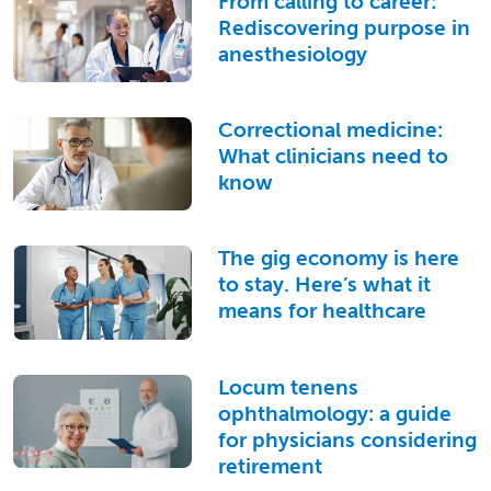
From calling to career:
Rediscovering purpose in
anesthesiology
Correctional medicine:
What clinicians need to
know
The gig economy is here
to stay. Here’s what it
means for healthcare
Locum tenens
ophthalmology: a guide
for physicians considering
retirement