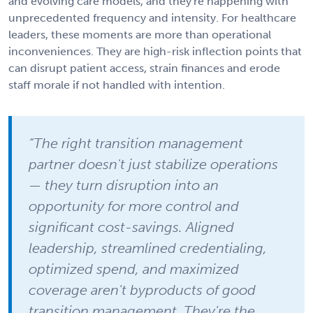
and evolving care models, and they're happening with
unprecedented frequency and intensity. For healthcare
leaders, these moments are more than operational
inconveniences. They are high-risk inflection points that
can disrupt patient access, strain finances and erode
staff morale if not handled with intention.
“The right transition management
partner doesn't just stabilize operations
— they turn disruption into an
opportunity for more control and
significant cost-savings. Aligned
leadership, streamlined credentialing,
optimized spend, and maximized
coverage aren't byproducts of good
transition management. They're the