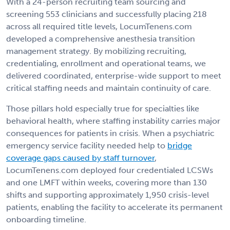
With a 24-person recruiting team sourcing and
screening 553 clinicians and successfully placing 218
across all required title levels, LocumTenens.com
developed a comprehensive anesthesia transition
management strategy. By mobilizing recruiting,
credentialing, enrollment and operational teams, we
delivered coordinated, enterprise-wide support to meet
critical staffing needs and maintain continuity of care.
Those pillars hold especially true for specialties like
behavioral health, where staffing instability carries major
consequences for patients in crisis. When a psychiatric
emergency service facility needed help to
bridge
coverage gaps caused by staff turnover
,
LocumTenens.com deployed four credentialed LCSWs
and one LMFT within weeks, covering more than 130
shifts and supporting approximately 1,950 crisis-level
patients, enabling the facility to accelerate its permanent
onboarding timeline.