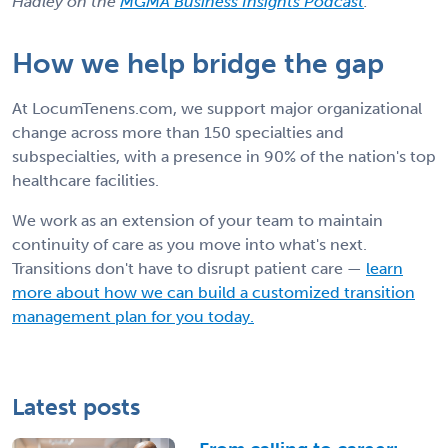
Hadley on the
MGMA Business Insights Podcast
.
How we help bridge the gap
At LocumTenens.com, we support major organizational
change across more than 150 specialties and
subspecialties, with a presence in 90% of the nation's top
healthcare facilities.
We work as an extension of your team to maintain
continuity of care as you move into what's next.
Transitions don't have to disrupt patient care —
learn
more about how we can build a customized transition
management plan for you today.
Latest posts