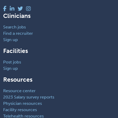
Clinicians
Search jobs
Find a recruiter
Sign up
Facilities
Post jobs
Sign up
Resources
Resource center
2023 Salary survey reports
Physician resources
Facility resources
Telehealth resources