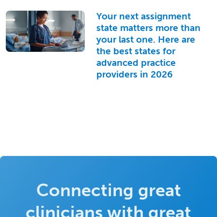
Your next assignment
state matters more than
your last one. Here are
the best states for
advanced practice
providers in 2026
Connecting great
clinicians with great