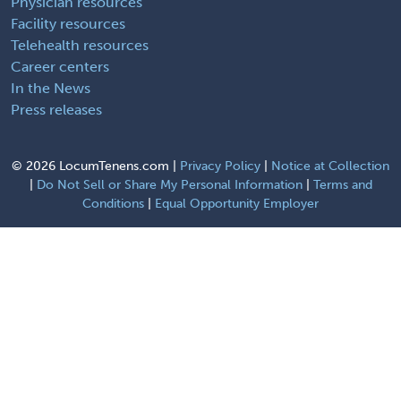
Physician resources
Facility resources
Telehealth resources
Career centers
In the News
Press releases
©
2026 LocumTenens.com |
Privacy Policy
|
Notice at Collection
|
Do Not Sell or Share My Personal Information
|
Terms and
Conditions
|
Equal Opportunity Employer