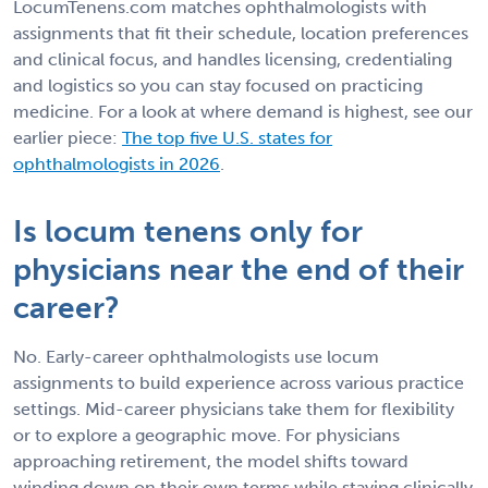
LocumTenens.com matches ophthalmologists with
assignments that fit their schedule, location preferences
and clinical focus, and handles licensing, credentialing
and logistics so you can stay focused on practicing
medicine. For a look at where demand is highest, see our
earlier piece:
The top five U.S. states for
ophthalmologists in 2026
.
Is locum tenens only for
physicians near the end of their
career?
No. Early-career ophthalmologists use locum
assignments to build experience across various practice
settings. Mid-career physicians take them for flexibility
or to explore a geographic move. For physicians
approaching retirement, the model shifts toward
winding down on their own terms while staying clinically