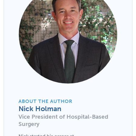
ABOUT THE AUTHOR
Nick Holman
Vice President of Hospital-Based
Surgery