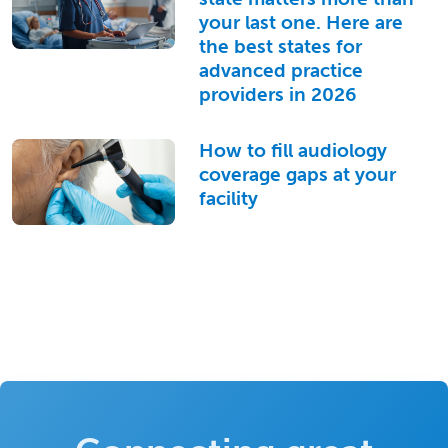
your last one. Here are
the best states for
advanced practice
providers in 2026
How to fill audiology
coverage gaps at your
facility