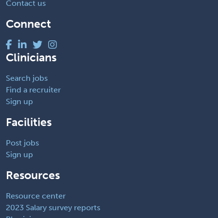
Contact us
Connect
Clinicians
Search jobs
Find a recruiter
Sign up
Facilities
Post jobs
Sign up
Resources
Resource center
2023 Salary survey reports