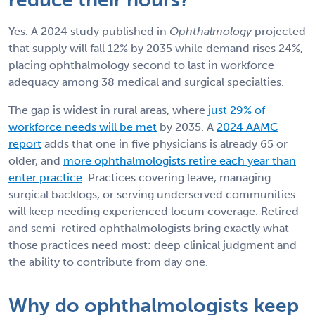
Yes. A 2024 study published in
Ophthalmology
projected
that supply will fall 12% by 2035 while demand rises 24%,
placing ophthalmology second to last in workforce
adequacy among 38 medical and surgical specialties.
The gap is widest in rural areas, where
just 29% of
workforce needs will be met
by 2035. A
2024 AAMC
report
adds that one in five physicians is already 65 or
older, and
more ophthalmologists retire each year than
enter practice
. Practices covering leave, managing
surgical backlogs, or serving underserved communities
will keep needing experienced locum coverage. Retired
and semi-retired ophthalmologists bring exactly what
those practices need most: deep clinical judgment and
the ability to contribute from day one.
Why do ophthalmologists keep