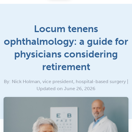
Locum tenens
ophthalmology: a guide for
physicians considering
retirement
By: Nick Holman, vice president, hospital-based surgery |
Updated on June 26, 2026