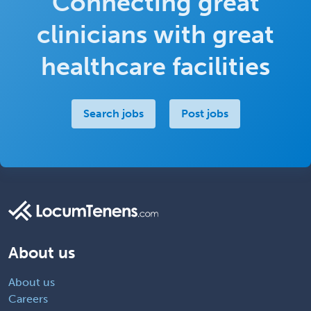
Connecting great
clinicians with great
healthcare facilities
Search jobs
Post jobs
About us
About us
Careers