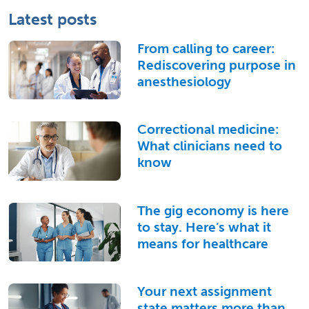
Latest posts
From calling to career:
Rediscovering purpose in
anesthesiology
Correctional medicine:
What clinicians need to
know
The gig economy is here
to stay. Here’s what it
means for healthcare
Your next assignment
state matters more than