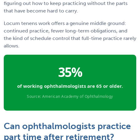
figuring out how to keep practicing without the parts
that have become hard to carry.
Locum tenens work offers a genuine middle ground:
continued practice, fewer long-term obligations, and
the kind of schedule control that full-time practice rarely
allows.
35%
of working ophthalmologists are 65 or older.
Source: American Academy of Ophthalmology
Can ophthalmologists practice
part time after retirement?