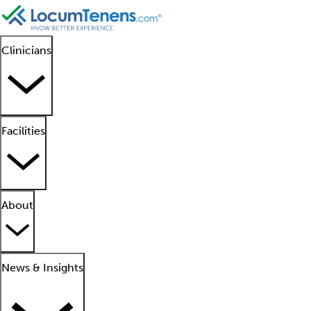
Clinicians
Facilities
About
News & Insights