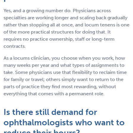
Yes, and a growing number do. Physicians across
specialties are working longer and scaling back gradually
rather than stopping all at once, and locum tenens is one
of the more practical structures for doing that. It
requires no practice ownership, staff or long-term
contracts.
As a locums clinician, you choose when you work, how
many weeks per year and what types of assignments to
take. Some physicians use that flexibility to reclaim time
for family or travel; others simply want to return to the
parts of practice they find most rewarding, without
everything that comes with a permanent role.
Is there still demand for
ophthalmologists who want to
reduce their hours?