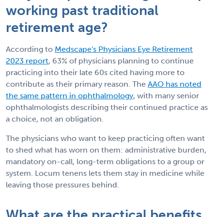
working past traditional
retirement age?
According to
Medscape's Physicians Eye Retirement
2023 report
, 63% of physicians planning to continue
practicing into their late 60s cited having more to
contribute as their primary reason. The
AAO has noted
the same pattern in ophthalmology
, with many senior
ophthalmologists describing their continued practice as
a choice, not an obligation.
The physicians who want to keep practicing often want
to shed what has worn on them: administrative burden,
mandatory on-call, long-term obligations to a group or
system. Locum tenens lets them stay in medicine while
leaving those pressures behind.
What are the practical benefits