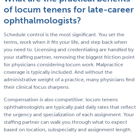
of locum tenens for late-career
ophthalmologists?
Schedule control is the most significant. You set the
terms, work when it fits your life, and step back when
you need to. Licensing and credentialing are handled by
your staffing partner, removing the biggest friction point
for physicians considering locum work. Malpractice
coverage is typically included. And without the
administrative weight of a practice, many physicians find
their clinical focus sharpens.
Compensation is also competitive: locum tenens
ophthalmologists are typically paid daily rates that reflect
the urgency and specialization of each assignment. Your
staffing partner can walk you through what to expect
based on location, subspecialty and assignment length.