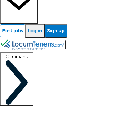
Post jobs
Log in
Sign up
Clinicians
Clinician support
Advanced practitioners
Residents and fellows
About our