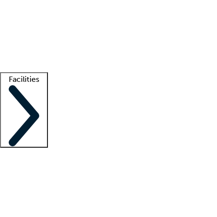
recruitment teams
Clinician resources
Getting started
What is locum tenens?
How does your job board work?
Find
a recruiter
Facilities
Staffing solutions
LT Solution Suite
Telehealth
Getting started