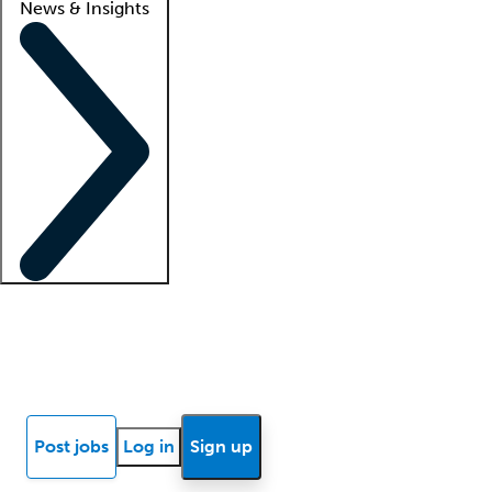
News & Insights
Locum insights
Know Better Blog
News
Research reports
Post jobs
Log in
Sign up