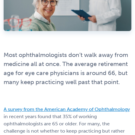
Most ophthalmologists don’t walk away from
medicine all at once. The average retirement
age for eye care physicians is around 66, but
many keep practicing well past that point.
A survey from the American Academy of Ophthalmology
in recent years found that 35% of working
ophthalmologists are 65 or older. For many, the
challenge is not whether to keep practicing but rather