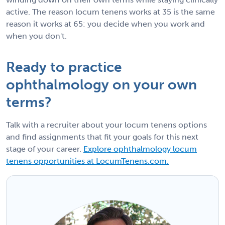
active. The reason locum tenens works at 35 is the same
reason it works at 65: you decide when you work and
when you don't.
Ready to practice
ophthalmology on your own
terms?
Talk with a recruiter about your locum tenens options
and find assignments that fit your goals for this next
stage of your career.
Explore ophthalmology locum
tenens opportunities at LocumTenens.com.