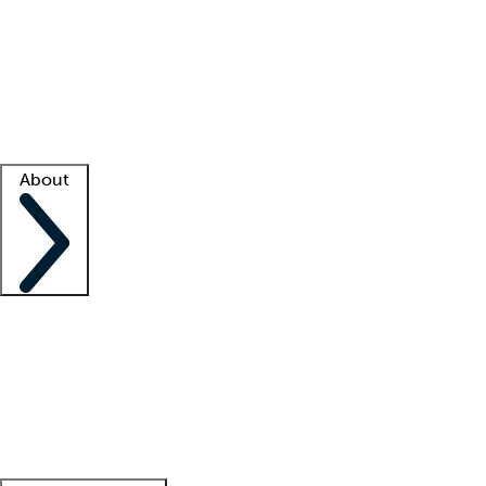
What is locum tenens?
How does your job board work?
Find
a recruiter
Facility support
Facility resources
Success stories
About
Company
About us
Contact us
Awards
Culture
Careers -
We're hiring!
Service promise
Corporate
giving
Leadership team