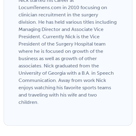
Nick started his career at
LocumTenens.com in 2010 focusing on
clinician recruitment in the surgery
division. He has held various titles including
Managing Director and Associate Vice
President. Currently Nick is the Vice
President of the Surgery Hospital team
where he is focused on growth of the
business as well as growth of other
associates. Nick graduated from the
University of Georgia with a B.A. in Speech
Communication. Away from work Nick
enjoys watching his favorite sports teams
and traveling with his wife and two
children.