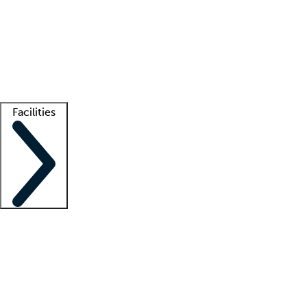
recruitment teams
Clinician resources
Getting started
What is locum tenens?
How does your job board work?
Find
a recruiter
Facilities
Staffing solutions
LT Solution Suite
Telehealth
Getting started