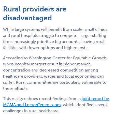
Rural providers are
disadvantaged
While large systems will benefit from scale, small clinics
and rural hospitals struggle to compete. Larger staffing
firms increasingly prioritize big accounts, leaving rural
facilities with fewer options and higher costs.
According to Washington Center for Equitable Growth,
when hospital mergers result in higher market
concentration and decreased competition among
healthcare providers, wages and local economies can
suffer. Rural communities are particularly vulnerable to
these effects.
This reality echoes recent findings from a
joint report by
MGMA and LocumTenens.com,
which identified several
challenges in rural healthcare.