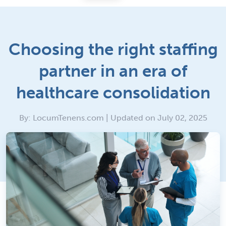
Choosing the right staffing
partner in an era of
healthcare consolidation
By: LocumTenens.com | Updated on July 02, 2025