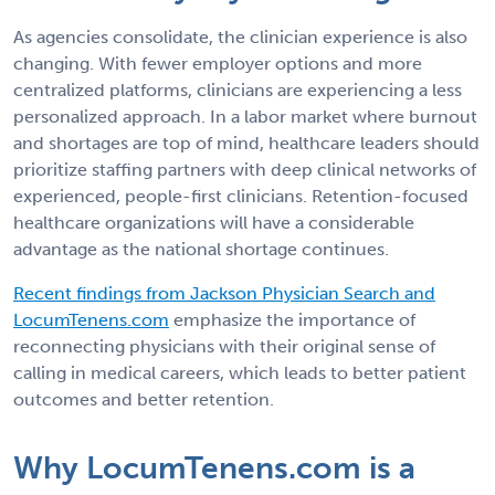
As agencies consolidate, the clinician experience is also
changing. With fewer employer options and more
centralized platforms, clinicians are experiencing a less
personalized approach. In a labor market where burnout
and shortages are top of mind, healthcare leaders should
prioritize staffing partners with deep clinical networks of
experienced, people-first clinicians. Retention-focused
healthcare organizations will have a considerable
advantage as the national shortage continues.
Recent findings from Jackson Physician Search and
LocumTenens.com
emphasize the importance of
reconnecting physicians with their original sense of
calling in medical careers, which leads to better patient
outcomes and better retention.
Why LocumTenens.com is a