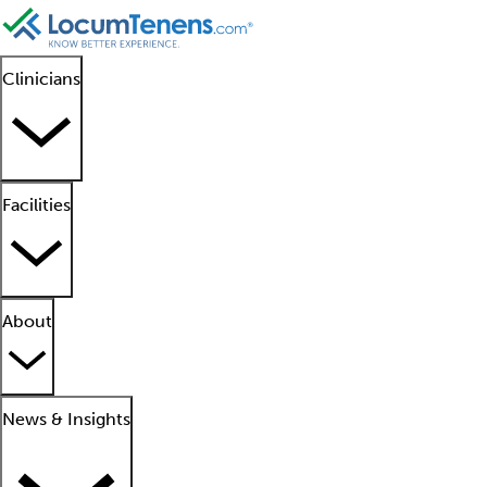
Clinicians
Facilities
About
News & Insights