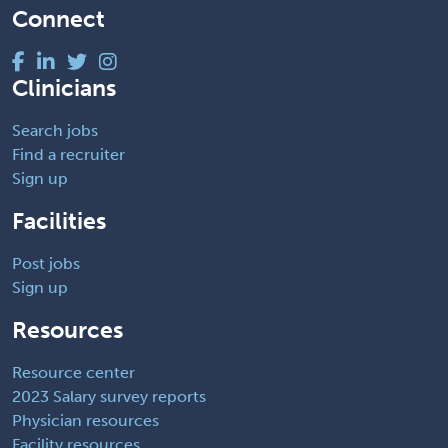
Connect
Clinicians
Search jobs
Find a recruiter
Sign up
Facilities
Post jobs
Sign up
Resources
Resource center
2023 Salary survey reports
Physician resources
Facility resources