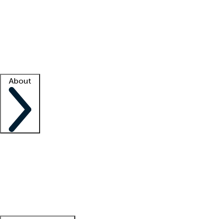
What is locum tenens?
How does your job board work?
Find
a recruiter
Facility support
Facility resources
Success stories
About
Company
About us
Contact us
Awards
Culture
Careers -
We're hiring!
Service promise
Corporate
giving
Leadership team