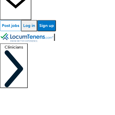
Post jobs
Log in
Sign up
Clinicians
Clinician support
Advanced practitioners
Residents and fellows
About our