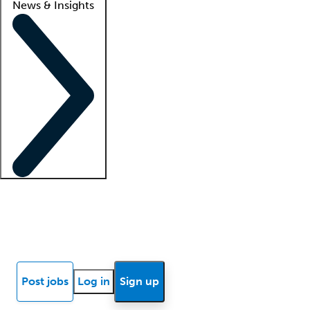
News & Insights
Locum insights
Know Better Blog
News
Research reports
Post jobs
Log in
Sign up