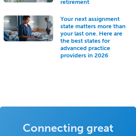
retirement
Your next assignment
state matters more than
your last one. Here are
the best states for
advanced practice
providers in 2026
Connecting great