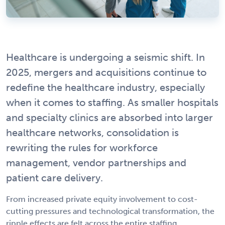
Healthcare is undergoing a seismic shift. In
2025, mergers and acquisitions continue to
redefine the healthcare industry, especially
when it comes to staffing. As smaller hospitals
and specialty clinics are absorbed into larger
healthcare networks, consolidation is
rewriting the rules for workforce
management, vendor partnerships and
patient care delivery.
From increased private equity involvement to cost-
cutting pressures and technological transformation, the
ripple effects are felt across the entire staffing