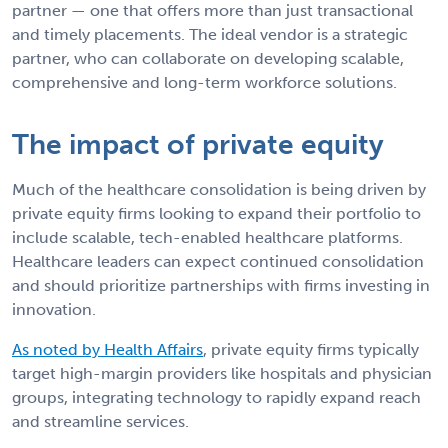
partner — one that offers more than just transactional
and timely placements. The ideal vendor is a strategic
partner, who can collaborate on developing scalable,
comprehensive and long-term workforce solutions.
The impact of private equity
Much of the healthcare consolidation is being driven by
private equity firms looking to expand their portfolio to
include scalable, tech-enabled healthcare platforms.
Healthcare leaders can expect continued consolidation
and should prioritize partnerships with firms investing in
innovation.
As noted by Health Affairs
, private equity firms typically
target high-margin providers like hospitals and physician
groups, integrating technology to rapidly expand reach
and streamline services.