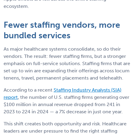
ecosystem.
Fewer staffing vendors, more
bundled services
As major healthcare systems consolidate, so do their
vendors. The result: fewer staffing firms, but a stronger
emphasis on full-service solutions. Staffing firms that are
set up to win are expanding their offerings across locum
tenens, travel, permanent placements and telehealth.
According to a recent
Staffing Industry Analysts (SIA)
report
, the number of U.S. staffing firms generating over
$100 million in annual revenue dropped from 241 in
2023 to 224 in 2024 — a 7% decrease in just one year.
This shift creates both opportunity and risk. Healthcare
leaders are under pressure to find the right staffing