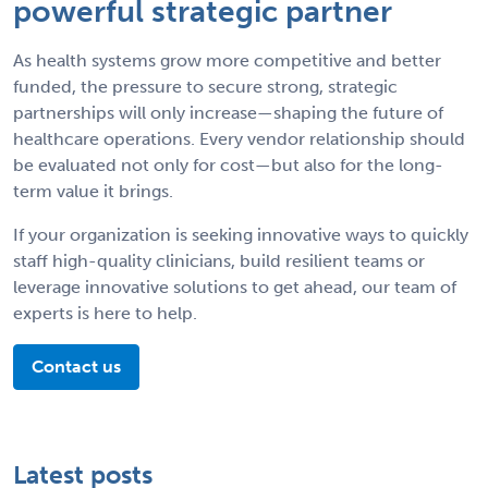
powerful strategic partner
As health systems grow more competitive and better
funded, the pressure to secure strong, strategic
partnerships will only increase—shaping the future of
healthcare operations. Every vendor relationship should
be evaluated not only for cost—but also for the long-
term value it brings.
If your organization is seeking innovative ways to quickly
staff high-quality clinicians, build resilient teams or
leverage innovative solutions to get ahead, our team of
experts is here to help.
Contact us
Latest posts