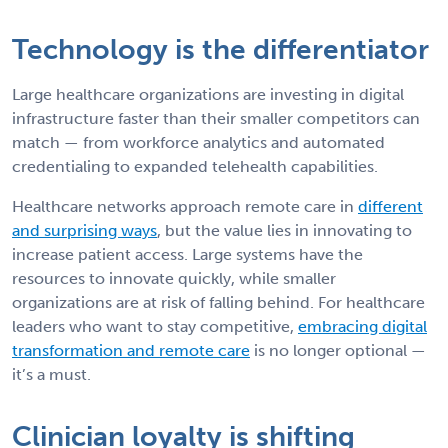
Technology is the differentiator
Large healthcare organizations are investing in digital
infrastructure faster than their smaller competitors can
match — from workforce analytics and automated
credentialing to expanded telehealth capabilities.
Healthcare networks approach remote care in
different
and surprising ways
, but the value lies in innovating to
increase patient access. Large systems have the
resources to innovate quickly, while smaller
organizations are at risk of falling behind. For healthcare
leaders who want to stay competitive,
embracing digital
transformation and remote care
is no longer optional —
it’s a must.
Clinician loyalty is shifting