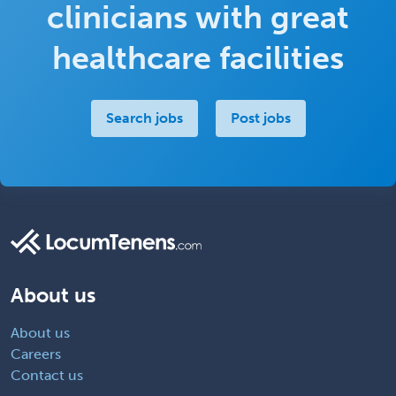
clinicians with great
healthcare facilities
Search jobs
Post jobs
About us
About us
Careers
Contact us