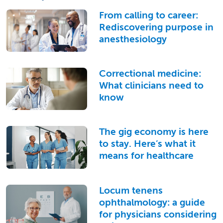
From calling to career:
Rediscovering purpose in
anesthesiology
Correctional medicine:
What clinicians need to
know
The gig economy is here
to stay. Here’s what it
means for healthcare
Locum tenens
ophthalmology: a guide
for physicians considering