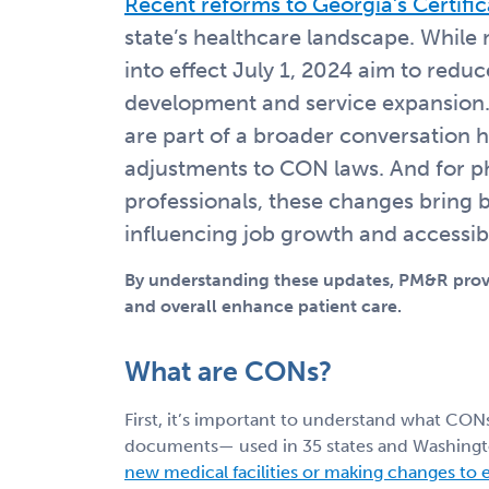
Recent reforms to Georgia’s Certifi
state’s healthcare landscape. While 
into effect July 1, 2024 aim to reduc
development and service expansion. 
are part of a broader conversation 
adjustments to CON laws. And for ph
professionals, these changes bring 
influencing job growth and accessibi
By understanding these updates, PM&R provi
and overall enhance patient care.
What are CONs?
First, it’s important to understand what CON
documents— used in 35 states and Washingt
new medical facilities or making changes to ex