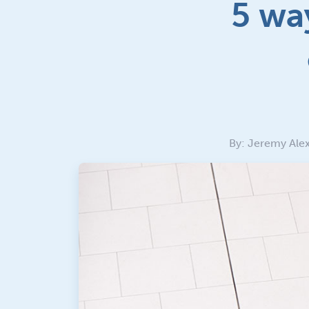
5 wa
By: Jeremy Alex