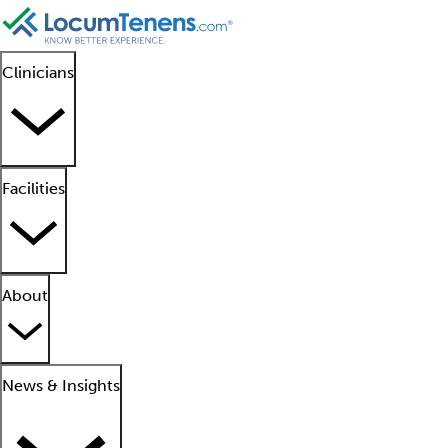
Clinicians
Facilities
About
News & Insights