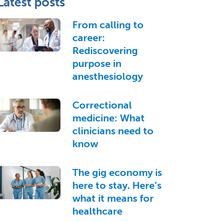
Latest posts
From calling to
career:
Rediscovering
purpose in
anesthesiology
Correctional
medicine: What
clinicians need to
know
The gig economy is
here to stay. Here’s
what it means for
healthcare