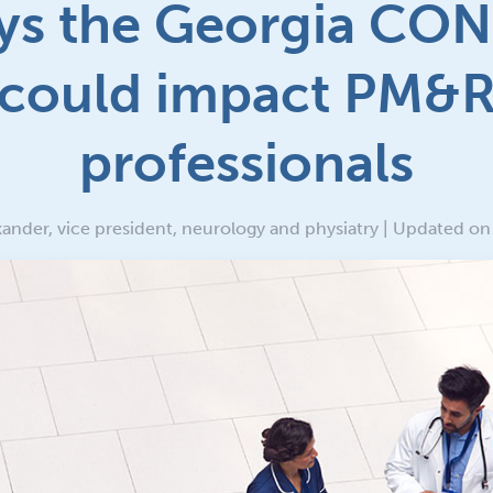
ys the Georgia CON
could impact PM&
professionals
ander, vice president, neurology and physiatry | Updated o