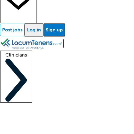
Post jobs
Log in
Sign up
Clinicians
Clinician support
Advanced practitioners
Residents and fellows
About our recr