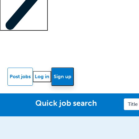
Locum insights
Know Better Blog
News
Research reports
Post jobs
Log in
Sign up
Quick job search