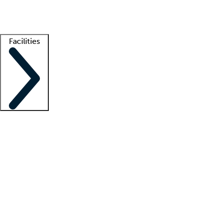
Getting started
What is locum tenens?
How does your job board work?
Find 
Facilities
Staffing solutions
LT Solution Suite
Telehealth
Getting started
What is locum tenens?
How does your job board work?
Find 
Facility support