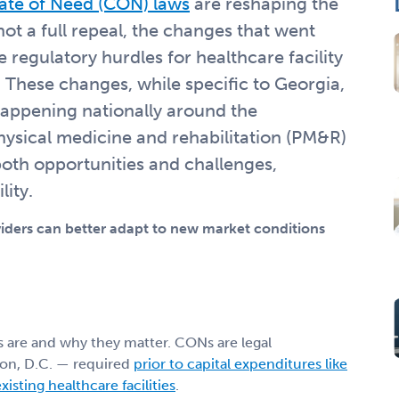
cate of Need (CON) laws
are reshaping the
not a full repeal, the changes that went
e regulatory hurdles for healthcare facility
These changes, while specific to Georgia,
happening nationally around the
ysical medicine and rehabilitation (PM&R)
both opportunities and challenges,
lity.
ders can better adapt to new market conditions
s are and why they matter. CONs are legal
on, D.C. — required
prior to capital expenditures like
isting healthcare facilities
.