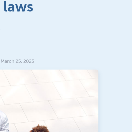
 laws
R
n March 25, 2025