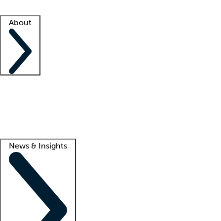
Facility resources
Success stories
About
Company
About us
Contact us
Awards
Culture
Careers -
We're hiring!
Service promise
Corporate giving
Lead
News & Insights