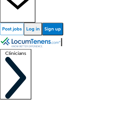
Post jobs
Log in
Sign up
Clinicians
Clinician support
Advanced practitioners
Residents and fellows
About our recr