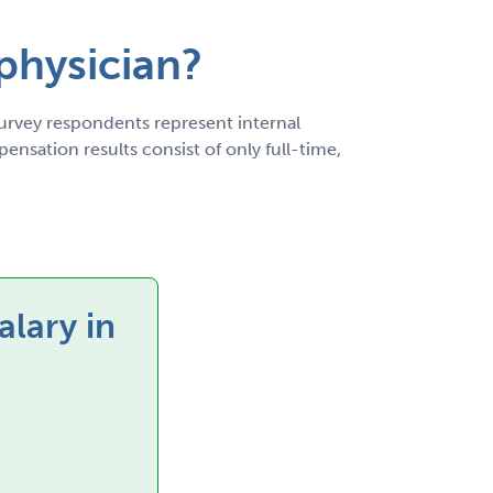
 physician?
rvey respondents represent internal
nsation results consist of only full-time,
alary in