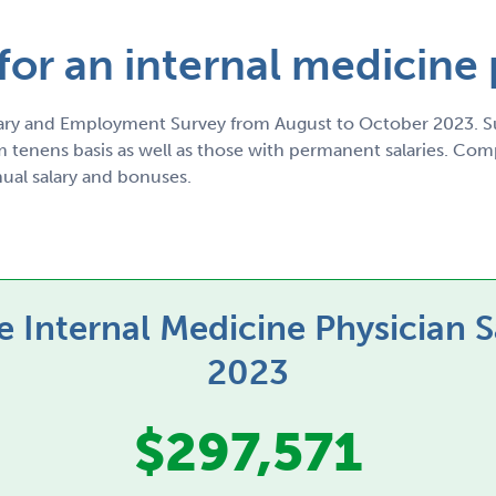
 for an internal medicine
ry and Employment Survey from August to October 2023. Su
tenens basis as well as those with permanent salaries. Compe
al salary and bonuses.
 Internal Medicine Physician S
2023
$297,571