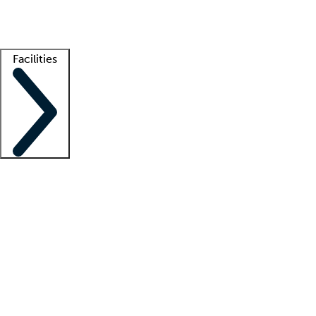
Getting started
What is locum tenens?
How does your job board work?
Find 
Facilities
Staffing solutions
LT Solution Suite
Telehealth
Getting started
What is locum tenens?
How does your job board work?
Find 
Facility support