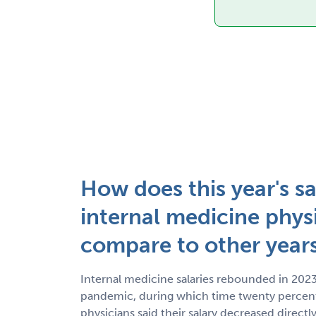
How does this year's sa
internal medicine phys
compare to other year
Internal medicine salaries rebounded in 2023
pandemic, during which time twenty percent
physicians said their salary decreased direc