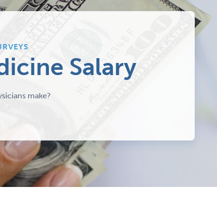
URVEYS
dicine Salary
sicians make?