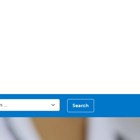
Search