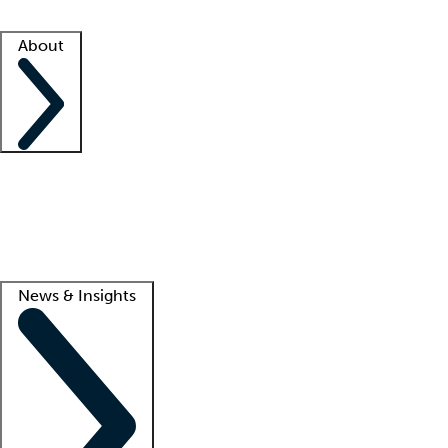
Facility resources
Success stories
About
Company
About us
Contact us
Awards
Culture
Careers -
We're hiring!
Service promise
Corporate giving
Lead
News & Insights