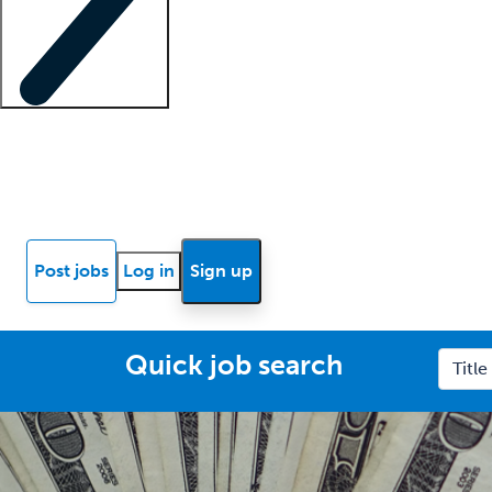
Locum insights
Know Better Blog
News
Research reports
Post jobs
Log in
Sign up
Quick job search