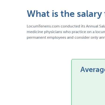
What is the salary
LocumTenens.com conducted its Annual Sala
medicine physicians who practice on a locum 
permanent employees and consider only annu
Average