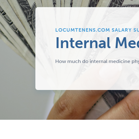
LOCUMTENENS.COM SALARY S
Internal Me
How much do internal medicine phy