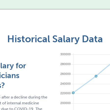
Historical Salary Data
lary for
icians
s?
 after a decline during the
 of internal medicine
tly due to COVID-19. The