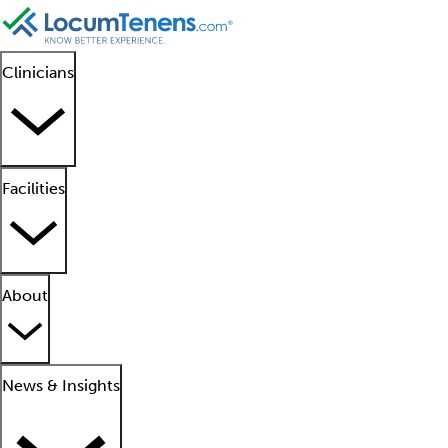
Clinicians
Facilities
About
News & Insights