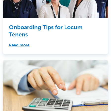
Onboarding Tips for Locum
Tenens
Read more