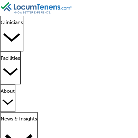
Clinicians
Facilities
About
News & Insights