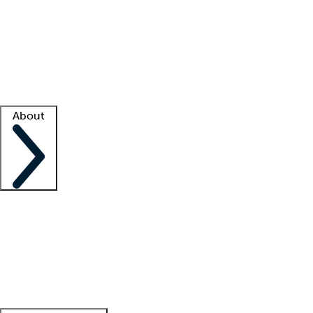
What is locum tenens?
How does your job board work?
Find
a recruiter
Facility support
Facility resources
Success stories
About
Company
About us
Contact us
Awards
Culture
Careers -
We're hiring!
Service promise
Corporate
giving
Leadership team