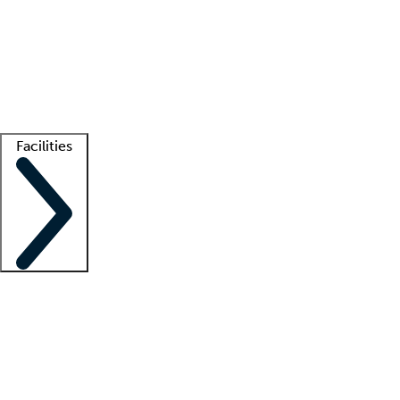
recruitment teams
Clinician resources
Getting started
What is locum tenens?
How does your job board work?
Find
a recruiter
Facilities
Staffing solutions
LT Solution Suite
Telehealth
Getting started