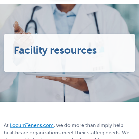
Facility resources
At
LocumTenens.com
, we do more than simply help
healthcare organizations meet their staffing needs. We