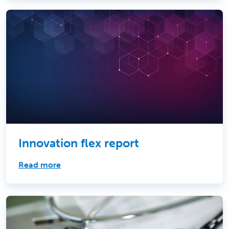
Innovation flex report
Read more