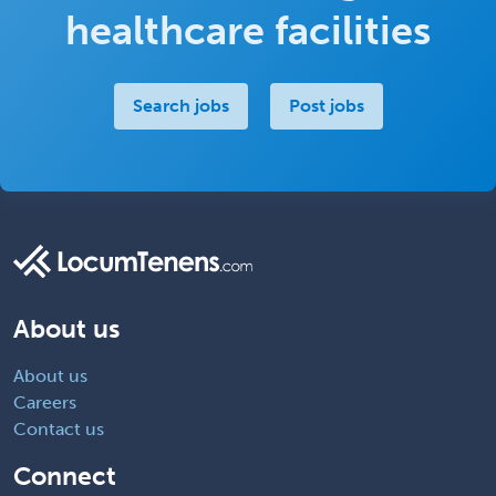
healthcare facilities
Search jobs
Post jobs
About us
About us
Careers
Contact us
Connect