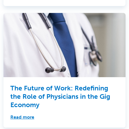
The Future of Work: Redefining
the Role of Physicians in the Gig
Economy
Read more