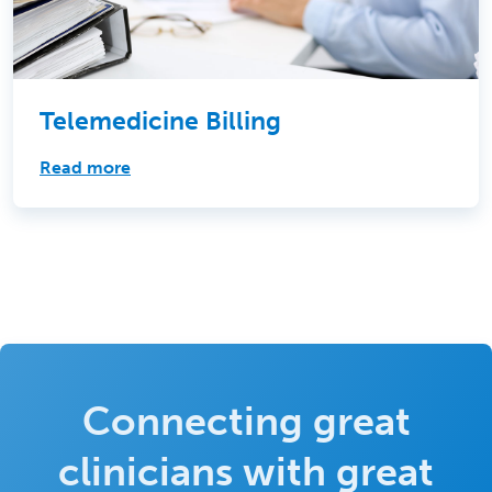
Telemedicine Billing
Read more
Connecting great
clinicians with great