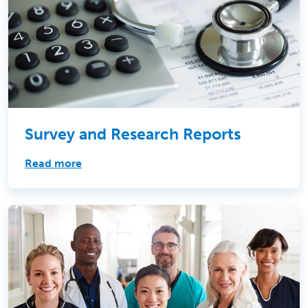
Survey and Research Reports
Read more