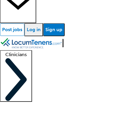
Post jobs
Log in
Sign up
Clinicians
Clinician support
Advanced practitioners
Residents and fellows
About our