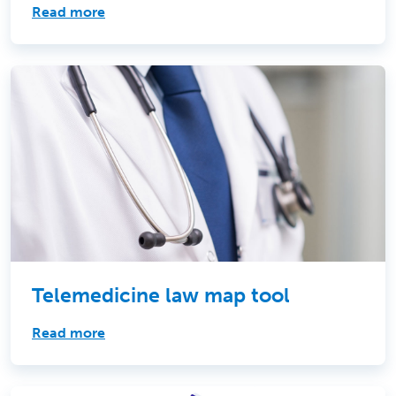
Read more
Telemedicine law map tool
Read more