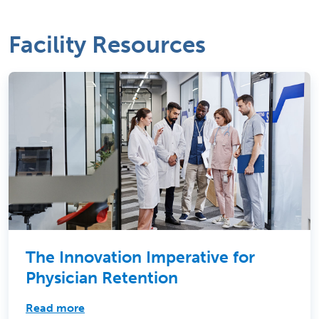
Facility Resources
The Innovation Imperative for
Physician Retention
Read more