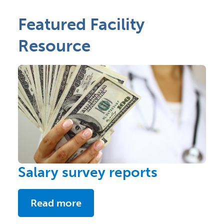
Featured Facility
Resource
Salary survey reports
Read more