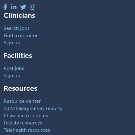
Clinicians
Search jobs
Find a recruiter
Sign up
Facilities
Post jobs
Sign up
Resources
Resource center
2023 Salary survey reports
Physician resources
Facility resources
Telehealth resources