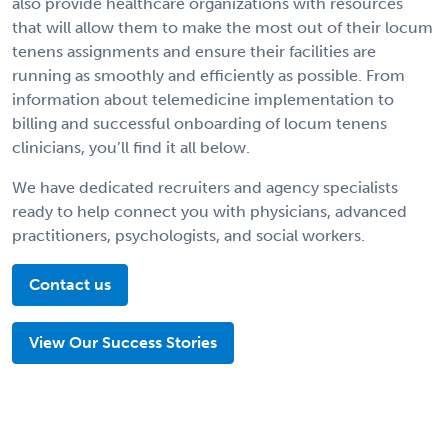
also provide healthcare organizations with resources
that will allow them to make the most out of their locum
tenens assignments and ensure their facilities are
running as smoothly and efficiently as possible. From
information about telemedicine implementation to
billing and successful onboarding of locum tenens
clinicians, you’ll find it all below.
We have dedicated recruiters and agency specialists
ready to help connect you with physicians, advanced
practitioners, psychologists, and social workers.
Contact us
View Our Success Stories