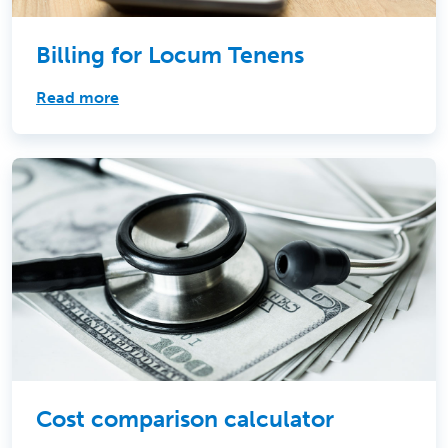
Billing for Locum Tenens
Read more
Cost comparison calculator