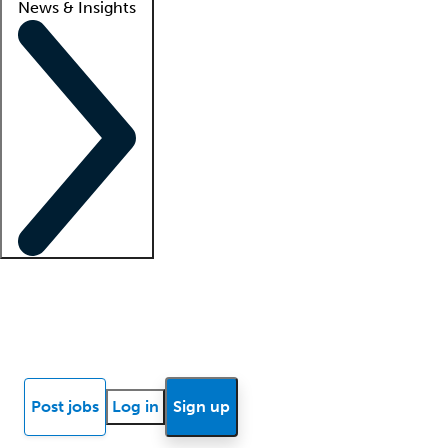
News & Insights
Locum insights
Know Better Blog
News
Research reports
Post jobs
Log in
Sign up