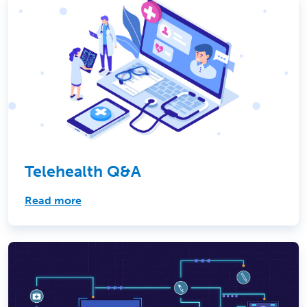
Telehealth Q&A
Read more