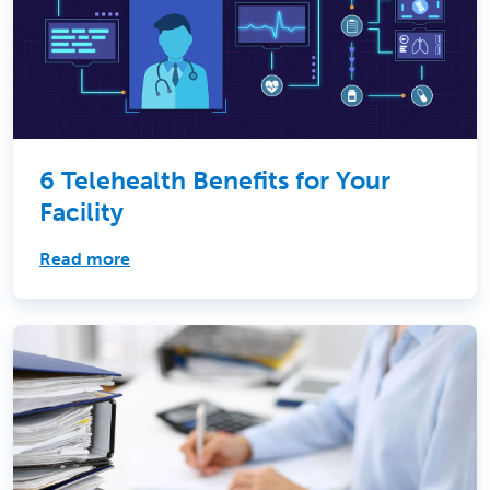
6 Telehealth Benefits for Your
Facility
Read more