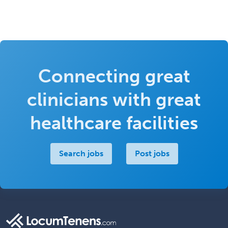
Connecting great
clinicians with great
healthcare facilities
Search jobs
Post jobs