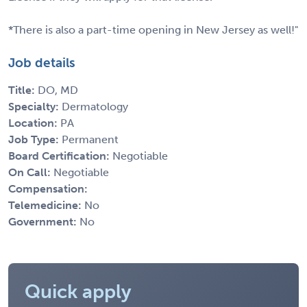
*There is also a part-time opening in New Jersey as well!"
Job details
Title:
DO, MD
Specialty:
Dermatology
Location:
PA
Job Type:
Permanent
Board Certification:
Negotiable
On Call:
Negotiable
Compensation:
Telemedicine:
No
Government:
No
Quick apply