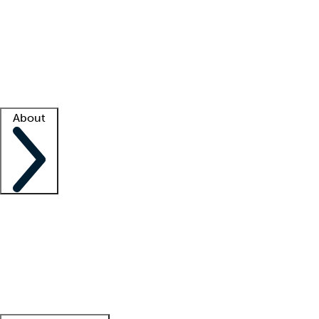
What is locum tenens?
How does your job board work?
Find
a recruiter
Facility support
Facility resources
Success stories
About
Company
About us
Contact us
Awards
Culture
Careers -
We're hiring!
Service promise
Corporate
giving
Leadership team