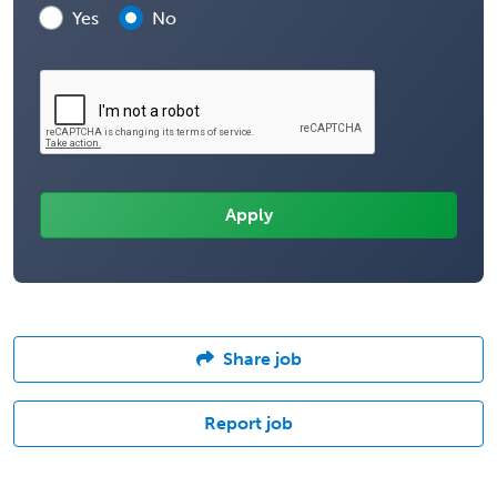
Yes
No
Share job
Report job