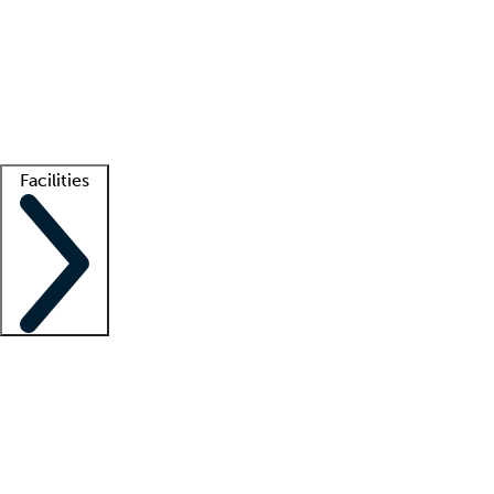
recruitment teams
Clinician resources
Getting started
What is locum tenens?
How does your job board work?
Find
a recruiter
Facilities
Staffing solutions
LT Solution Suite
Telehealth
Getting started