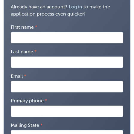
Already have an account?
Log in
to make the
application process even quicker!
First name
Last name
Email
Primary phone
Mailing State