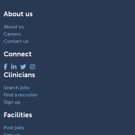
About us
About us
Careers
Contact us
Connect
Clinicians
Search jobs
Find a recruiter
Sign up
Facilities
Post jobs
Sign up