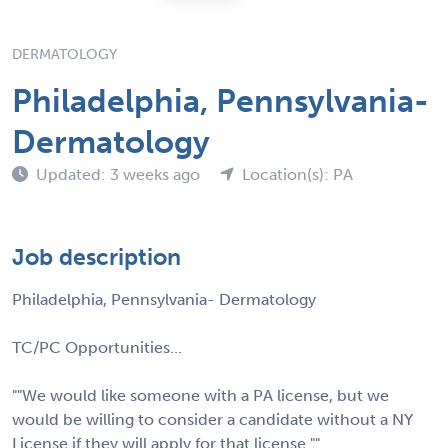
DERMATOLOGY
Philadelphia, Pennsylvania-
Dermatology
Updated: 3 weeks ago
Location(s): PA
Job description
Philadelphia, Pennsylvania- Dermatology
TC/PC Opportunities...
""We would like someone with a PA license, but we
would be willing to consider a candidate without a NY
License if they will apply for that license.""