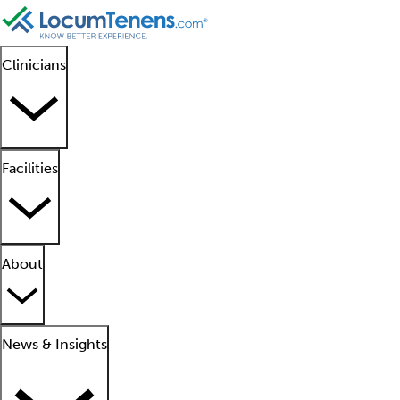
Clinicians
Facilities
About
News & Insights