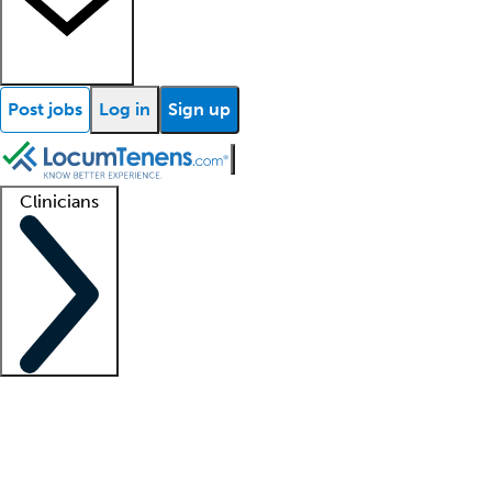
Post jobs
Log in
Sign up
Clinicians
Clinician support
Advanced practitioners
Residents and fellows
About our