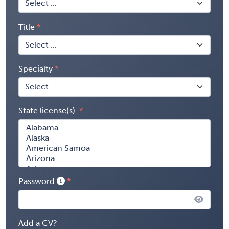
Title
Specialty
State license(s)
Password
Add a CV?