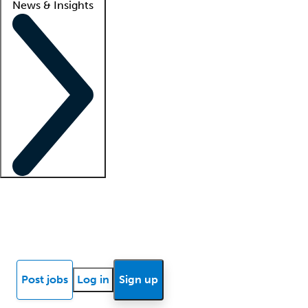
News & Insights
Locum insights
Know Better Blog
News
Research reports
Post jobs
Log in
Sign up