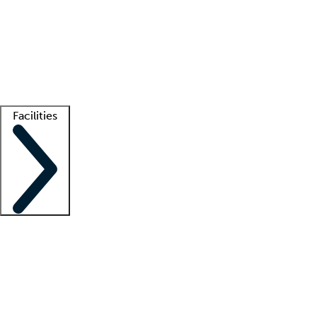
recruitment teams
Clinician resources
Getting started
What is locum tenens?
How does your job board work?
Find
a recruiter
Facilities
Staffing solutions
LT Solution Suite
Telehealth
Getting started