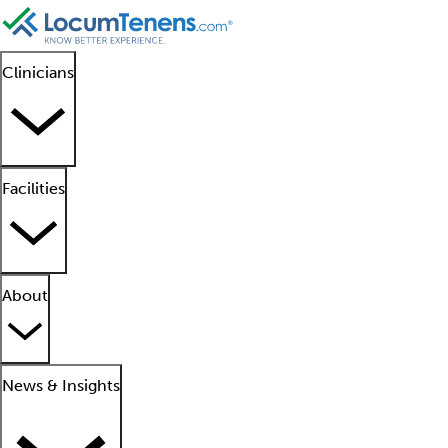
Clinicians
Facilities
About
News & Insights