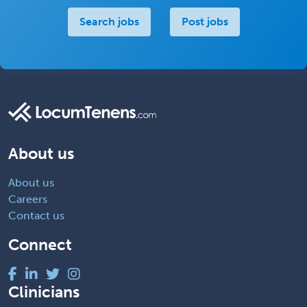
Search jobs
Post jobs
About us
About us
Careers
Contact us
Connect
Clinicians