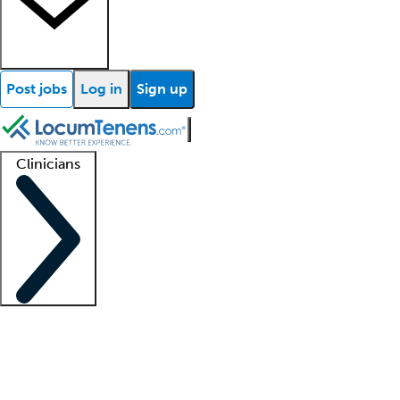
Post jobs
Log in
Sign up
Clinicians
Clinician support
Advanced practitioners
Residents and fellows
About our