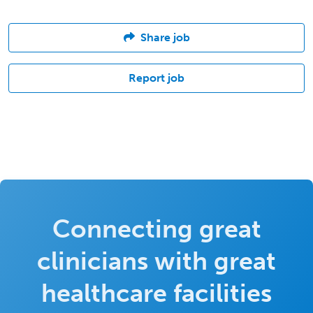
Share job
Report job
Connecting great
clinicians with great
healthcare facilities