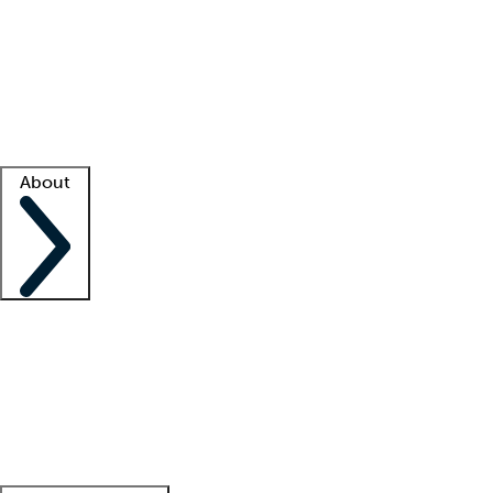
What is locum tenens?
How does your job board work?
Find
a recruiter
Facility support
Facility resources
Success stories
About
Company
About us
Contact us
Awards
Culture
Careers -
We're hiring!
Service promise
Corporate
giving
Leadership team