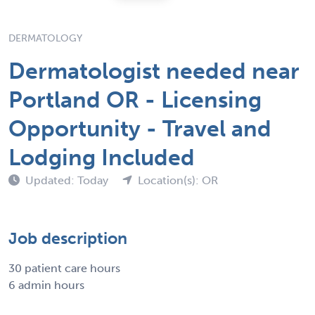
DERMATOLOGY
Dermatologist needed near
Portland OR - Licensing
Opportunity - Travel and
Lodging Included
Updated: Today
Location(s): OR
Job description
30 patient care hours
6 admin hours