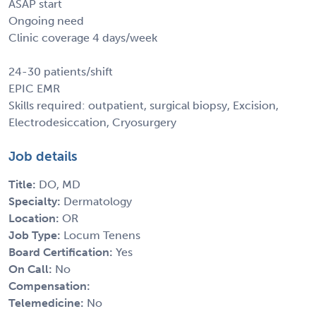
ASAP start
Ongoing need
Clinic coverage 4 days/week
24-30 patients/shift
EPIC EMR
Skills required: outpatient, surgical biopsy, Excision,
Electrodesiccation, Cryosurgery
Job details
Title:
DO, MD
Specialty:
Dermatology
Location:
OR
Job Type:
Locum Tenens
Board Certification:
Yes
On Call:
No
Compensation:
Telemedicine:
No