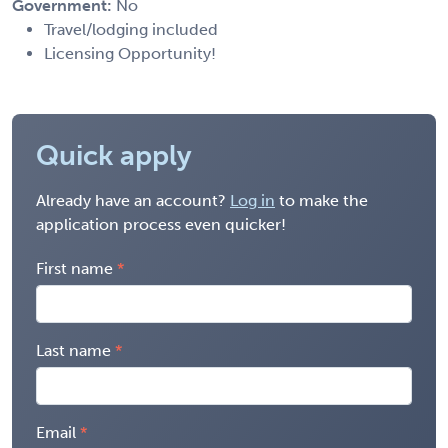
Government:
No
Travel/lodging included
Licensing Opportunity!
Quick apply
Already have an account?
Log in
to make the
application process even quicker!
First name
Last name
Email