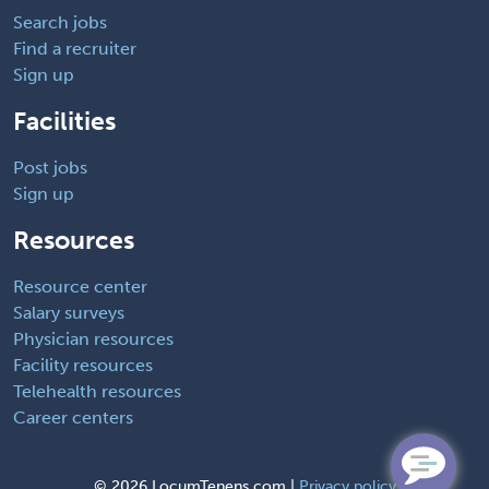
Search jobs
Find a recruiter
Sign up
Facilities
Post jobs
Sign up
Resources
Resource center
Salary surveys
Physician resources
Facility resources
Telehealth resources
Career centers
©
2026 LocumTenens.com |
Privacy policy