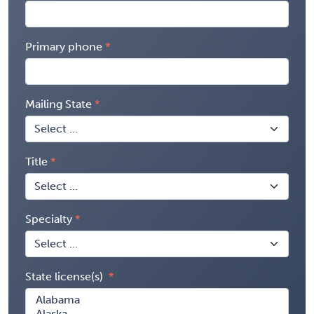
Primary phone
Mailing State
Title
Specialty
State license(s)