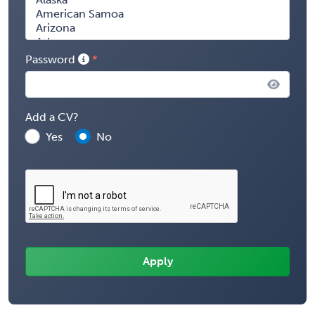
Password
Add a CV?
Yes
No