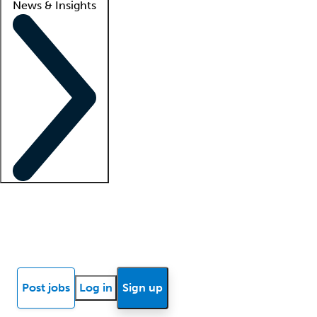
News & Insights
Locum insights
Know Better Blog
News
Research reports
Post jobs
Log in
Sign up