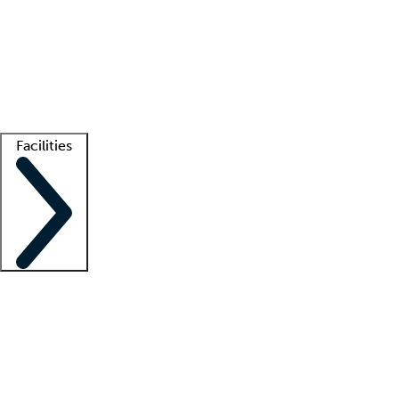
recruitment teams
Clinician resources
Getting started
What is locum tenens?
How does your job board work?
Find
a recruiter
Facilities
Staffing solutions
LT Solution Suite
Telehealth
Getting started