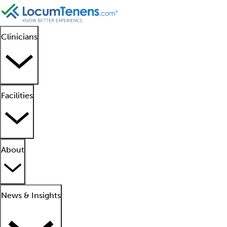
Clinicians
Facilities
About
News & Insights