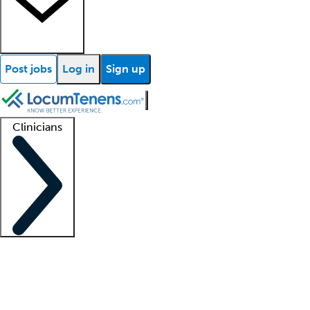
Post jobs
Log in
Sign up
Clinicians
Clinician support
Advanced practitioners
Residents and fellows
About our