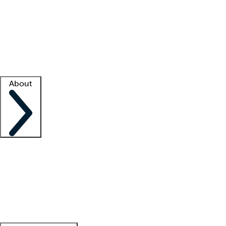
What is locum tenens?
How does your job board work?
Find
a recruiter
Facility support
Facility resources
Success stories
About
Company
About us
Contact us
Awards
Culture
Careers -
We're hiring!
Service promise
Corporate
giving
Leadership team