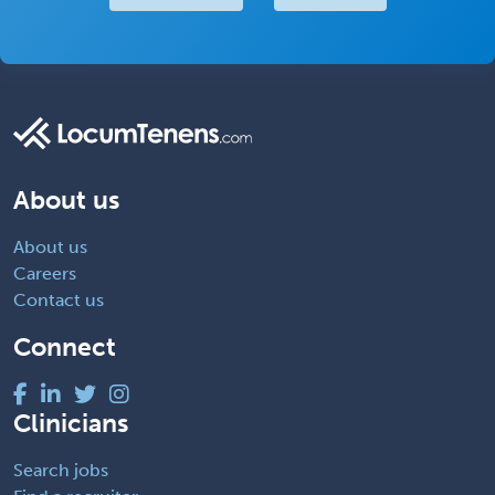
About us
About us
Careers
Contact us
Connect
Clinicians
Search jobs