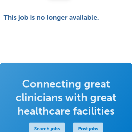
This job is no longer available.
Connecting great
clinicians with great
healthcare facilities
Search jobs
Post jobs