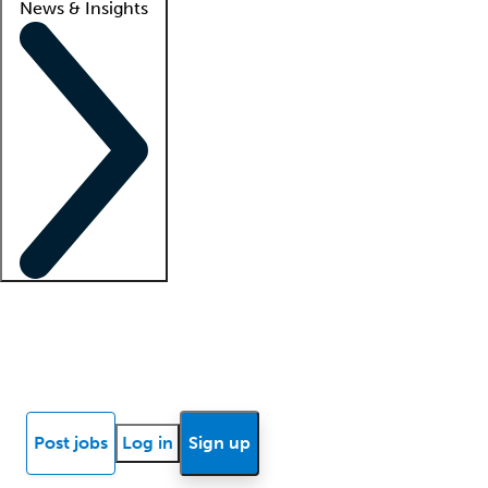
News & Insights
Locum insights
Know Better Blog
News
Research reports
Post jobs
Log in
Sign up