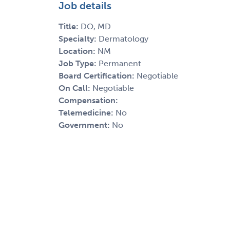
Job details
Title:
DO, MD
Specialty:
Dermatology
Location:
NM
Job Type:
Permanent
Board Certification:
Negotiable
On Call:
Negotiable
Compensation:
Telemedicine:
No
Government:
No