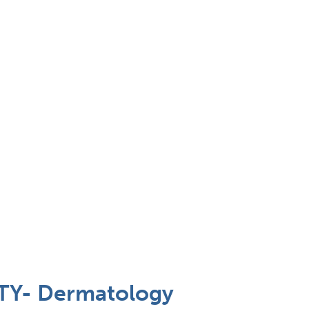
Y- Dermatology