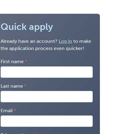
Quick apply
Already have an account?
Log in
to make
the application process even quicker!
First name
Last name
Email