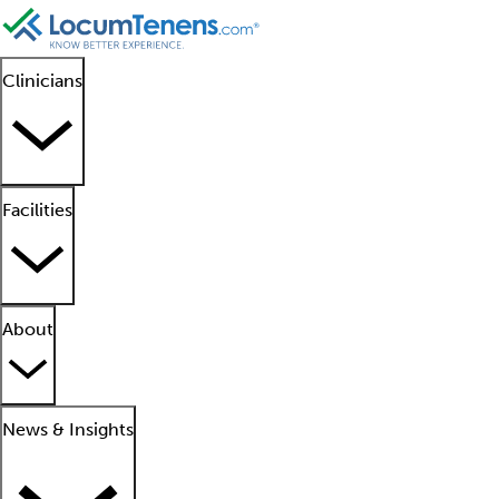
Clinicians
Facilities
About
News & Insights