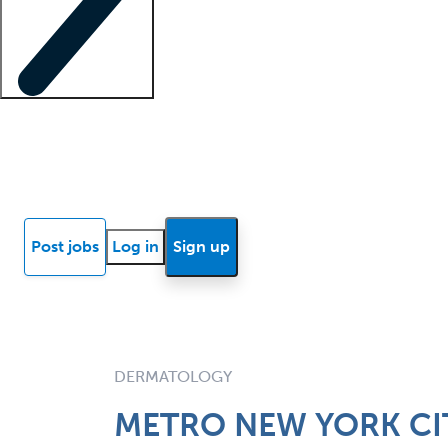
Locum insights
Know Better Blog
News
Research reports
Post jobs
Log in
Sign up
DERMATOLOGY
METRO NEW YORK CIT