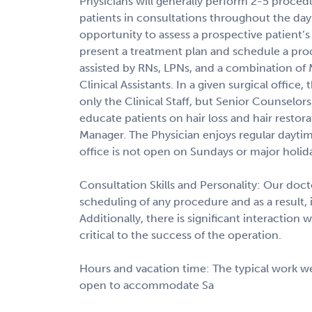
Physicians will generally perform 2-5 procedu
patients in consultations throughout the day
opportunity to assess a prospective patient’s
present a treatment plan and schedule a pro
assisted by RNs, LPNs, and a combination of M
Clinical Assistants. In a given surgical office,
only the Clinical Staff, but Senior Counsel
educate patients on hair loss and hair restora
Manager. The Physician enjoys regular daytim
office is not open on Sundays or major holid
Consultation Skills and Personality: Our doct
scheduling of any procedure and as a result, i
Additionally, there is significant interaction w
critical to the success of the operation.
Hours and vacation time: The typical work we
open to accommodate Sa