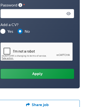
Password
Add a CV?
Yes
No
Share job