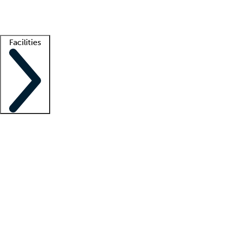
Getting started
What is locum tenens?
How does your job board work?
Find 
Facilities
Staffing solutions
LT Solution Suite
Telehealth
Getting started
What is locum tenens?
How does your job board work?
Find 
Facility support