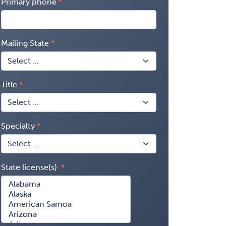
Primary phone
Mailing State
Title
Specialty
State license(s)