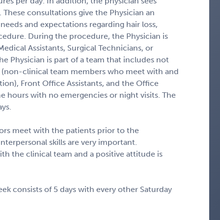
res per day. In addition, the physician sees
. These consultations give the Physician an
 needs and expectations regarding hair loss,
cedure. During the procedure, the Physician is
edical Assistants, Surgical Technicians, or
 the Physician is part of a team that includes not
ors (non-clinical team members who meet with and
tion), Front Office Assistants, and the Office
e hours with no emergencies or night visits. The
ays.
ors meet with the patients prior to the
nterpersonal skills are very important.
ith the clinical team and a positive attitude is
ek consists of 5 days with every other Saturday