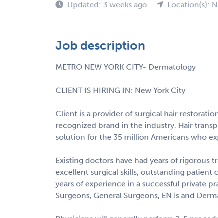
Updated: 3 weeks ago
Location(s): 
Job description
METRO NEW YORK CITY- Dermatology
CLIENT IS HIRING IN: New York City
Client is a provider of surgical hair restoratio
recognized brand in the industry. Hair transp
solution for the 35 million Americans who exp
Existing doctors have had years of rigorous tr
excellent surgical skills, outstanding patient
years of experience in a successful private p
Surgeons, General Surgeons, ENTs and Dermat