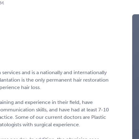
NM
n services and is a nationally and internationally
lantation is the only permanent hair restoration
erience hair loss.
aining and experience in their field, have
 communication skills, and have had at least 7-10
ractice. Some of our current doctors are Plastic
ologists with surgical experience.