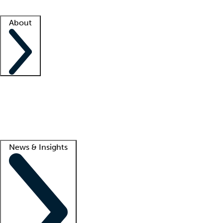
Facility resources
Success stories
About
Company
About us
Contact us
Awards
Culture
Careers -
We're hiring!
Service promise
Corporate giving
Lead
News & Insights