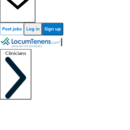
Post jobs
Log in
Sign up
Clinicians
Clinician support
Advanced practitioners
Residents and fellows
About our recr