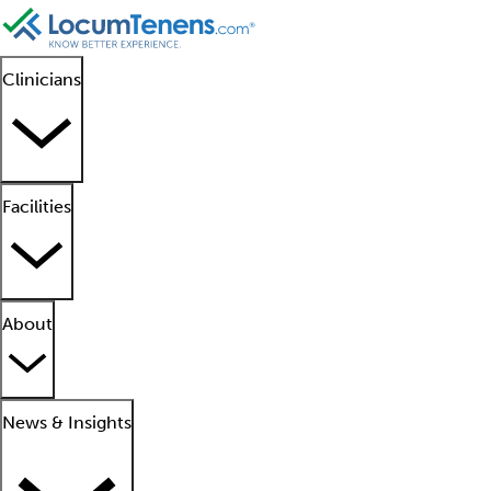
Clinicians
Facilities
About
News & Insights