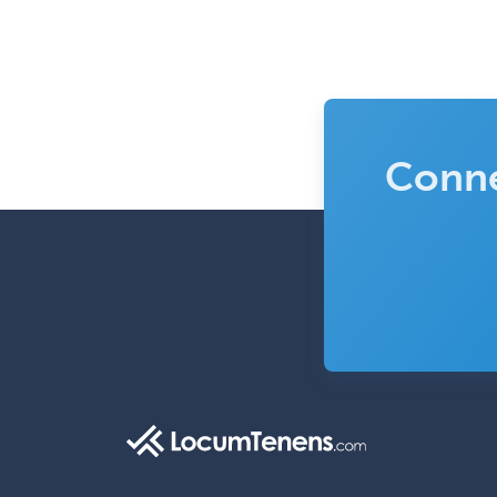
Conne