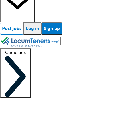
Post jobs
Log in
Sign up
Clinicians
Clinician support
Advanced practitioners
Residents and fellows
About our recr