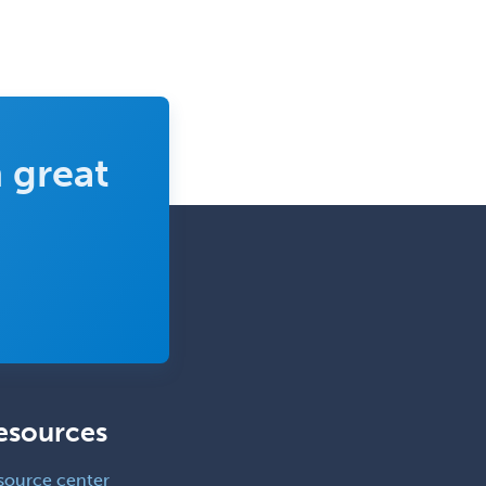
 great
esources
source center