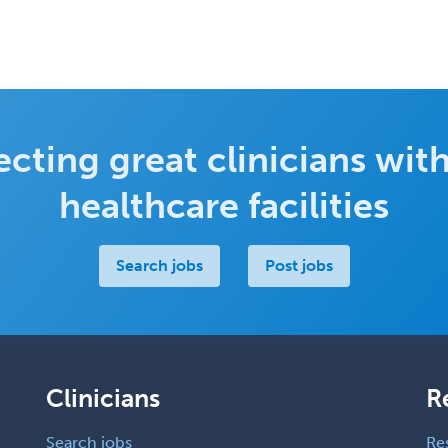
cting great clinicians with
healthcare facilities
Search jobs
Post jobs
Clinicians
R
Search jobs
Re