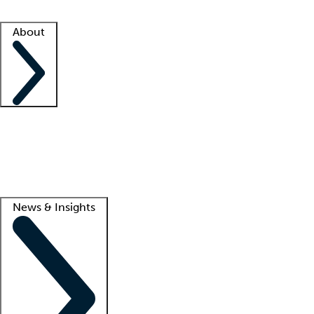
Facility resources
Success stories
About
Company
About us
Contact us
Awards
Culture
Careers -
We're hiring!
Service promise
Corporate giving
Lead
News & Insights