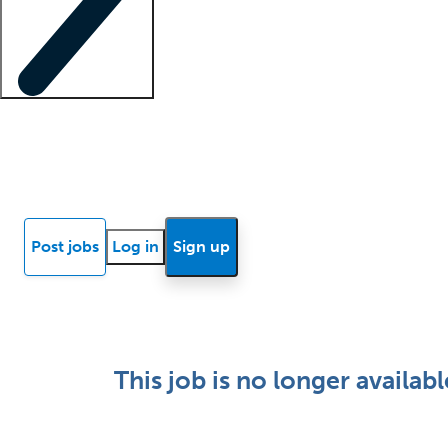
Locum insights
Know Better Blog
News
Research reports
Post jobs
Log in
Sign up
This job is no longer availabl