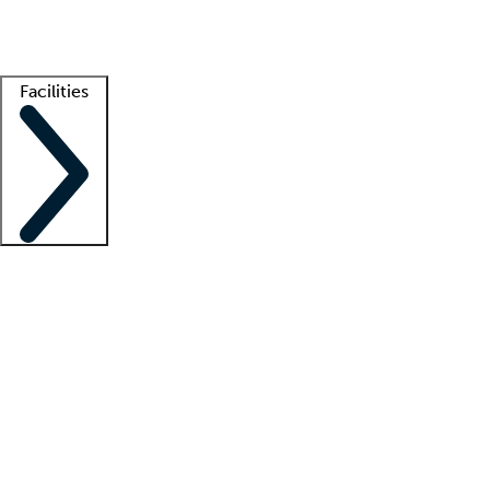
Getting started
What is locum tenens?
How does your job board work?
Find 
Facilities
Staffing solutions
LT Solution Suite
Telehealth
Getting started
What is locum tenens?
How does your job board work?
Find 
Facility support