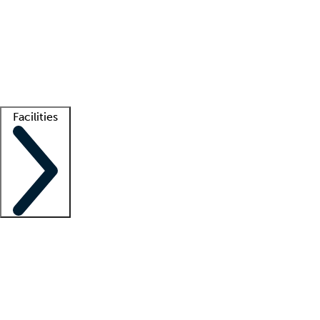
recruitment teams
Clinician resources
Getting started
What is locum tenens?
How does your job board work?
Find
a recruiter
Facilities
Staffing solutions
LT Solution Suite
Telehealth
Getting started