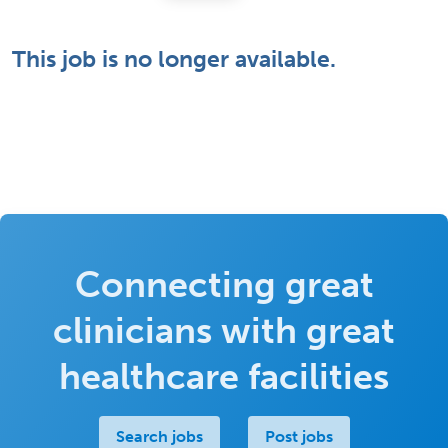
This job is no longer available.
Connecting great
clinicians with great
healthcare facilities
Search jobs
Post jobs