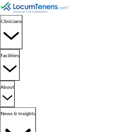
Clinicians
Facilities
About
News & Insights