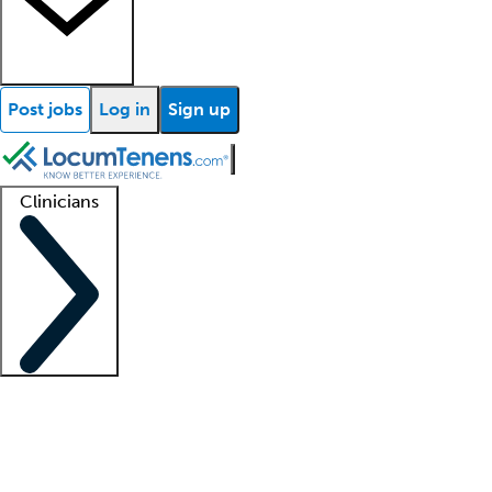
Post jobs
Log in
Sign up
Clinicians
Clinician support
Advanced practitioners
Residents and fellows
About our