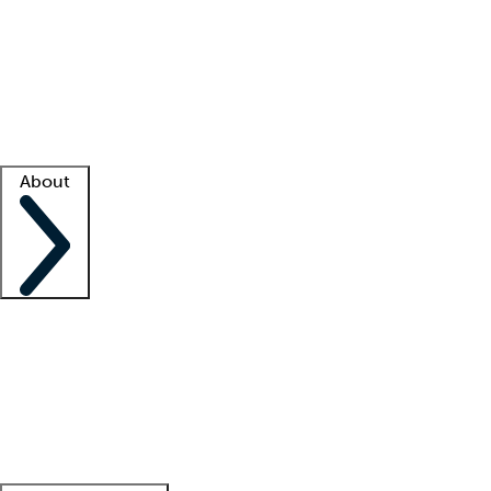
What is locum tenens?
How does your job board work?
Find
a recruiter
Facility support
Facility resources
Success stories
About
Company
About us
Contact us
Awards
Culture
Careers -
We're hiring!
Service promise
Corporate
giving
Leadership team