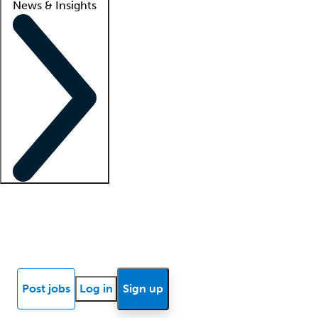
News & Insights
Locum insights
Know Better Blog
News
Research reports
Post jobs
Log in
Sign up