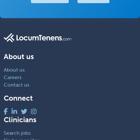
About us
About us
Careers
Contact us
Connect
Clinicians
Search jobs