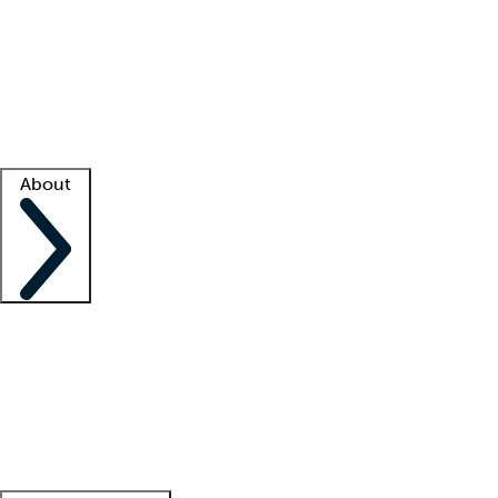
What is locum tenens?
How does your job board work?
Find
a recruiter
Facility support
Facility resources
Success stories
About
Company
About us
Contact us
Awards
Culture
Careers -
We're hiring!
Service promise
Corporate
giving
Leadership team