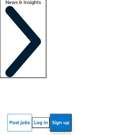
News & Insights
Locum insights
Know Better Blog
News
Research reports
Post jobs
Log in
Sign up