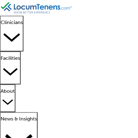
Clinicians
Facilities
About
News & Insights