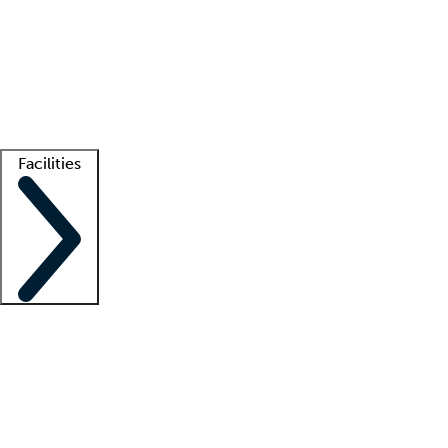
recruitment teams
Clinician resources
Getting started
What is locum tenens?
How does your job board work?
Find
a recruiter
Facilities
Staffing solutions
LT Solution Suite
Telehealth
Getting started