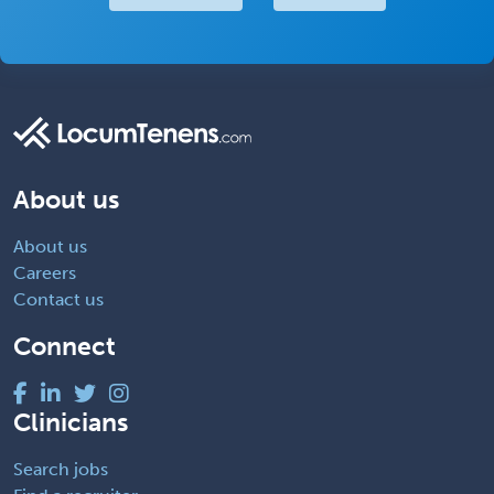
About us
About us
Careers
Contact us
Connect
Clinicians
Search jobs