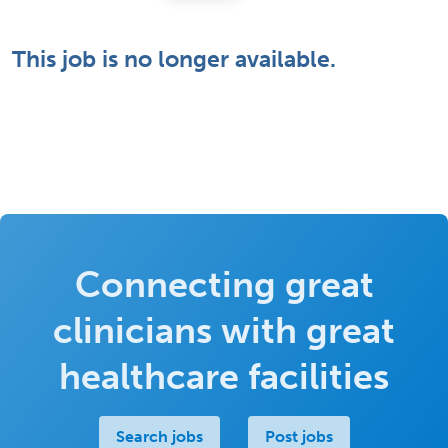
This job is no longer available.
Connecting great
clinicians with great
healthcare facilities
Search jobs
Post jobs