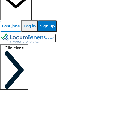
Post jobs
Log in
Sign up
Clinicians
Clinician support
Advanced practitioners
Residents and fellows
About our