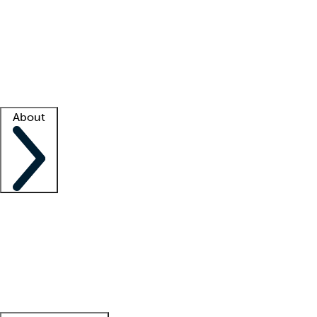
What is locum tenens?
How does your job board work?
Find
a recruiter
Facility support
Facility resources
Success stories
About
Company
About us
Contact us
Awards
Culture
Careers -
We're hiring!
Service promise
Corporate
giving
Leadership team