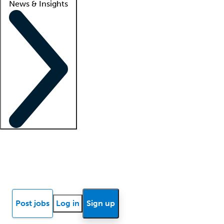
News & Insights
Locum insights
Know Better Blog
News
Research reports
Post jobs
Log in
Sign up