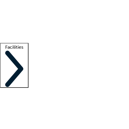
recruitment teams
Clinician resources
Getting started
What is locum tenens?
How does your job board work?
Find
a recruiter
Facilities
Staffing solutions
LT Solution Suite
Telehealth
Getting started