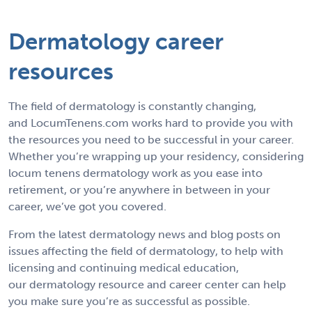
Dermatology career
resources
The field of dermatology is constantly changing,
and LocumTenens.com works hard to provide you with
the resources you need to be successful in your career.
Whether you’re wrapping up your residency, considering
locum tenens dermatology work as you ease into
retirement, or you’re anywhere in between in your
career, we’ve got you covered.
From the latest dermatology news and blog posts on
issues affecting the field of dermatology, to help with
licensing and continuing medical education,
our dermatology resource and career center can help
you make sure you’re as successful as possible.