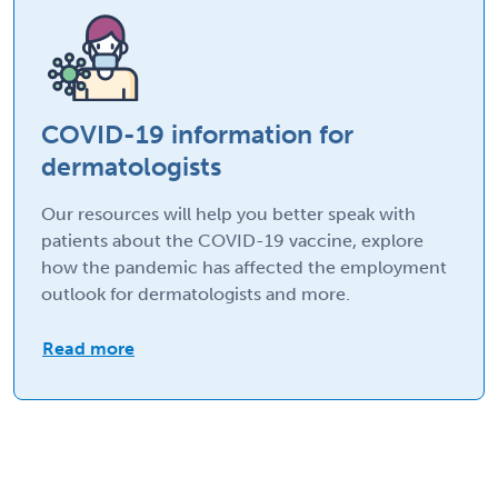
COVID-19 information for
dermatologists
Our resources will help you better speak with
patients about the COVID-19 vaccine, explore
how the pandemic has affected the employment
outlook for dermatologists and more.
Read more