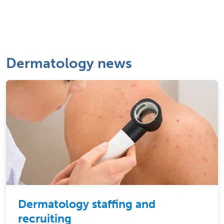
Dermatology news
Dermatology staffing and
recruiting