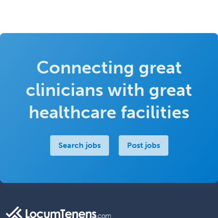
Connecting great
clinicians with great
healthcare facilities
Search jobs
Post jobs