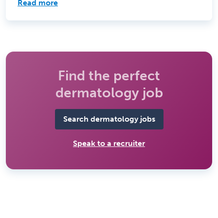
Read more
Find the perfect
dermatology job
Search dermatology jobs
Speak to a recruiter