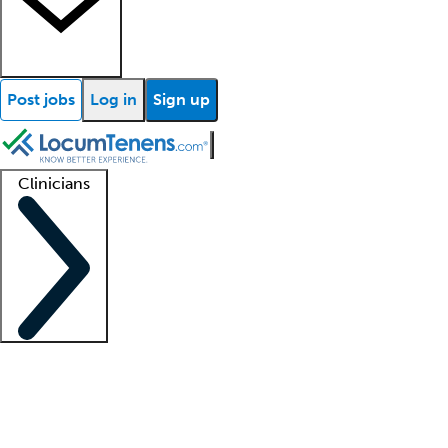
Post jobs
Log in
Sign up
Clinicians
Clinician support
Advanced practitioners
Residents and fellows
About our