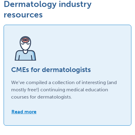
Dermatology industry
resources
CMEs for dermatologists
We’ve compiled a collection of interesting (and
mostly free!) continuing medical education
courses for dermatologists.
Read more