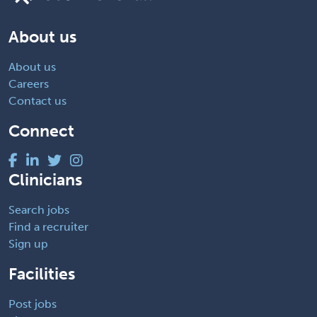
About us
About us
Careers
Contact us
Connect
Clinicians
Search jobs
Find a recruiter
Sign up
Facilities
Post jobs