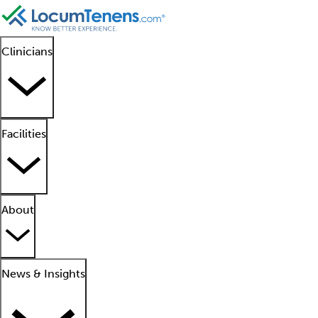
Clinicians
Facilities
About
News & Insights