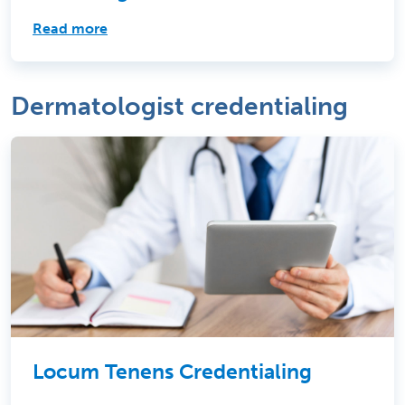
Read more
Dermatologist credentialing
Locum Tenens Credentialing