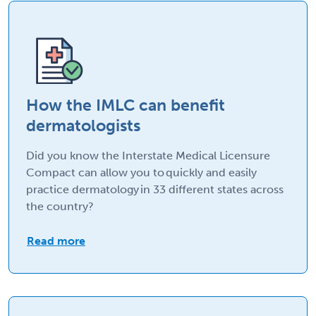
How the IMLC can benefit
dermatologists
Did you know the Interstate Medical Licensure
Compact can allow you to quickly and easily
practice dermatology in 33 different states across
the country?
Read more