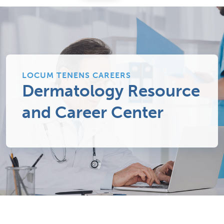
LOCUM TENENS CAREERS
Dermatology Resource
and Career Center