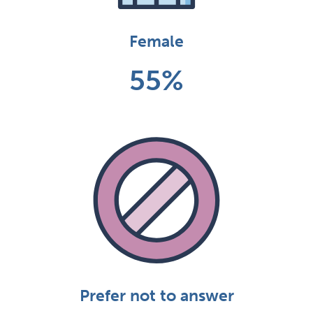
Female
55%
Prefer not to answer