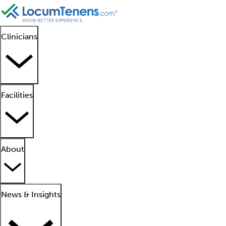
Clinicians
Facilities
About
News & Insights