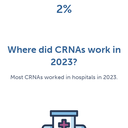
2%
Where did CRNAs work in
2023?
Most CRNAs worked in hospitals in 2023.