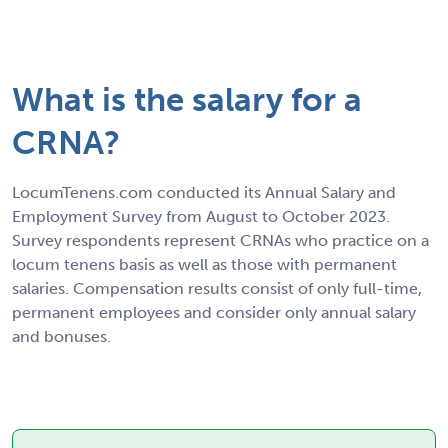
What is the salary for a
CRNA?
LocumTenens.com conducted its Annual Salary and
Employment Survey from August to October 2023.
Survey respondents represent CRNAs who practice on a
locum tenens basis as well as those with permanent
salaries. Compensation results consist of only full-time,
permanent employees and consider only annual salary
and bonuses.