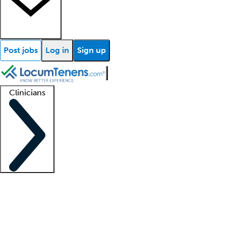
Post jobs
Log in
Sign up
Clinicians
Clinician support
Advanced practitioners
Residents and fellows
About our