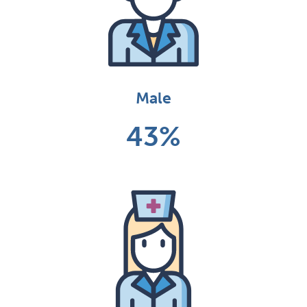
Male
43%