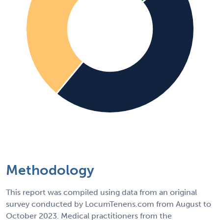
Methodology
This report was compiled using data from an original
survey conducted by LocumTenens.com from August to
October 2023. Medical practitioners from the