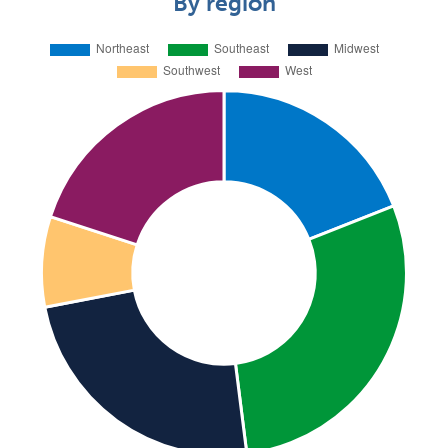
By region