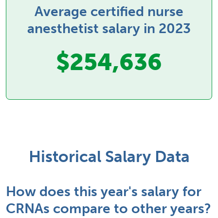
Average certified nurse
anesthetist salary in 2023
$254,636
Historical Salary Data
How does this year's salary for
CRNAs compare to other years?