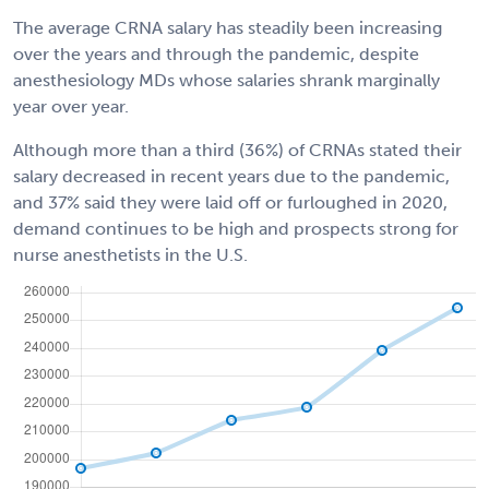
The average CRNA salary has steadily been increasing
over the years and through the pandemic, despite
anesthesiology MDs whose salaries shrank marginally
year over year.
Although more than a third (36%) of CRNAs stated their
salary decreased in recent years due to the pandemic,
and 37% said they were laid off or furloughed in 2020,
demand continues to be high and prospects strong for
nurse anesthetists in the U.S.