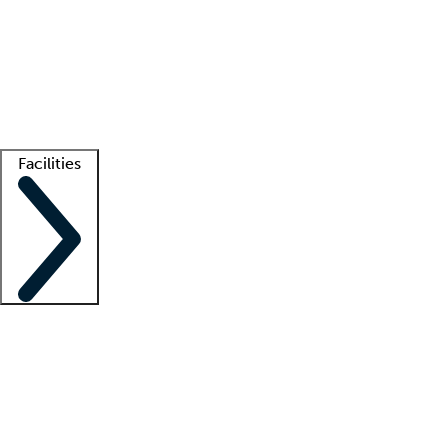
recruitment teams
Clinician resources
Getting started
What is locum tenens?
How does your job board work?
Find
a recruiter
Facilities
Staffing solutions
LT Solution Suite
Telehealth
Getting started