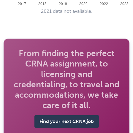
2021 data not available.
From finding the perfect
CRNA assignment, to
licensing and
credentialing, to travel and
accommodations, we take
care of it all.
Find your next CRNA job