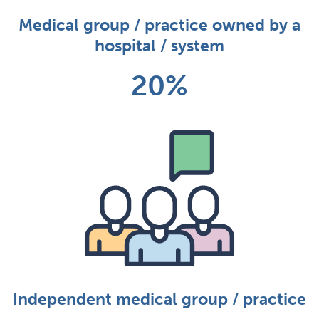
Medical group / practice owned by a
hospital / system
20%
Independent medical group / practice