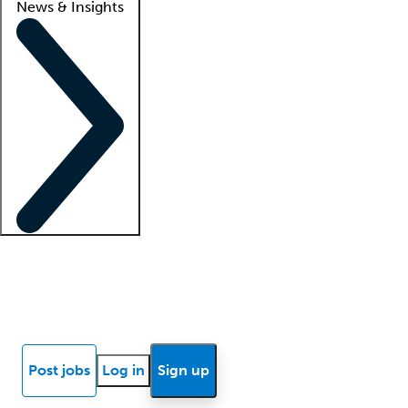
News & Insights
Locum insights
Know Better Blog
News
Research reports
Post jobs
Log in
Sign up