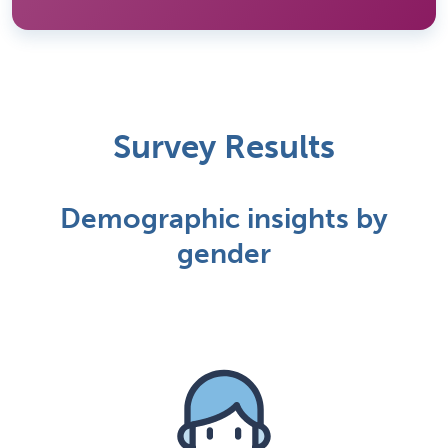
Survey Results
Demographic insights by
gender