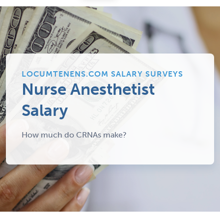
LOCUMTENENS.COM SALARY SURVEYS
Nurse Anesthetist
Salary
How much do CRNAs make?