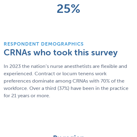
25%
RESPONDENT DEMOGRAPHICS
CRNAs who took this survey
In 2023 the nation’s nurse anesthetists are flexible and
experienced. Contract or locum tenens work
preferences dominate among CRNAs with 70% of the
workforce. Over a third (37%) have been in the practice
for 21 years or more.