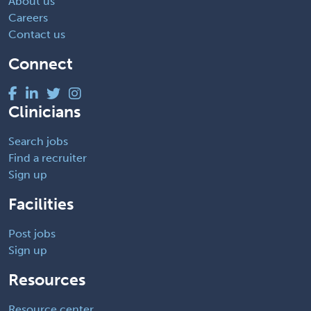
About us
Careers
Contact us
Connect
Clinicians
Search jobs
Find a recruiter
Sign up
Facilities
Post jobs
Sign up
Resources
Resource center