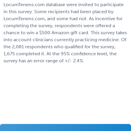
LocumTenens.com database were invited to participate
in this survey. Some recipients had been placed by
LocumTenens.com, and some had not. As incentive for
completing the survey, respondents were offered a
chance to win a $500 Amazon gift card. This survey takes
into account clinicians currently practicing medicine. Of
the 2,081 respondents who qualified for the survey,
1,675 completed it. At the 95% confidence level, the
survey has an error range of +/- 2.4%.