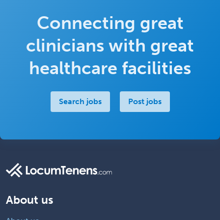
Connecting great
clinicians with great
healthcare facilities
Search jobs
Post jobs
About us