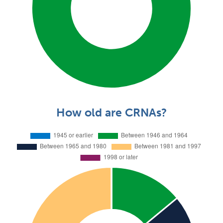
How old are CRNAs?