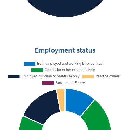
Employment status