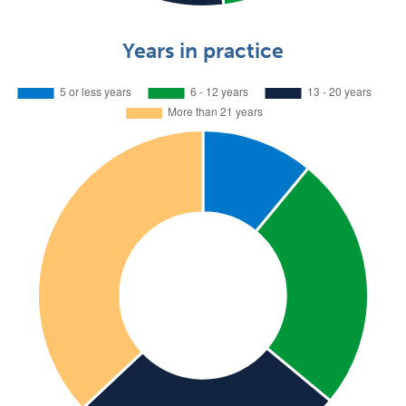
Years in practice