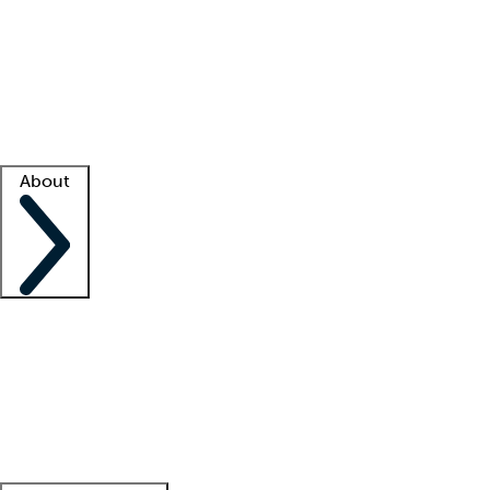
What is locum tenens?
How does your job board work?
Find
a recruiter
Facility support
Facility resources
Success stories
About
Company
About us
Contact us
Awards
Culture
Careers -
We're hiring!
Service promise
Corporate
giving
Leadership team