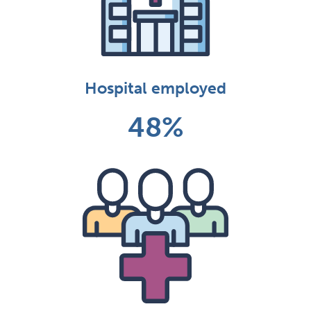
Hospital employed
48%