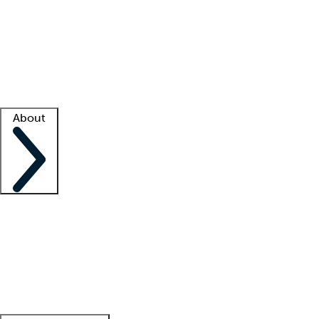
What is locum tenens?
How does your job board work?
Find
a recruiter
Facility support
Facility resources
Success stories
About
Company
About us
Contact us
Awards
Culture
Careers -
We're hiring!
Service promise
Corporate
giving
Leadership team