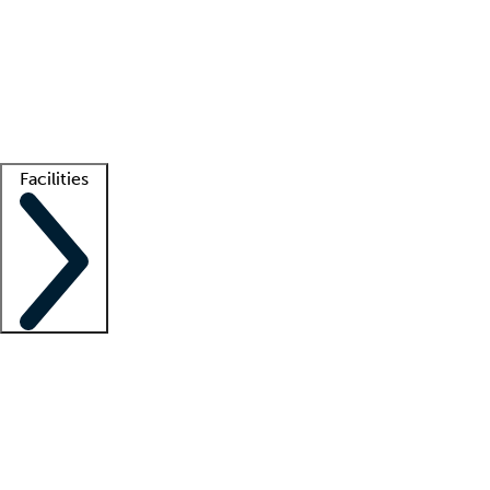
recruitment teams
Clinician resources
Getting started
What is locum tenens?
How does your job board work?
Find
a recruiter
Facilities
Staffing solutions
LT Solution Suite
Telehealth
Getting started