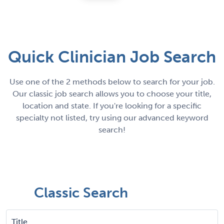
Quick Clinician Job Search
Use one of the 2 methods below to search for your job.
Our classic job search allows you to choose your title,
location and state. If you're looking for a specific
specialty not listed, try using our advanced keyword
search!
Classic Search