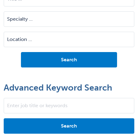
Advanced Keyword Search