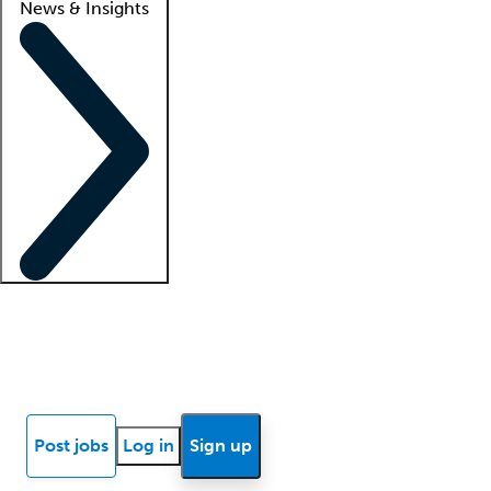
News & Insights
Locum insights
Know Better Blog
News
Research reports
Post jobs
Log in
Sign up