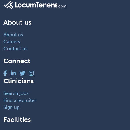
About us
About us
Careers
Contact us
Connect
Clinicians
Search jobs
Find a recruiter
Sign up
Facilities