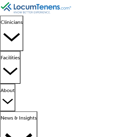
Clinicians
Facilities
About
News & Insights