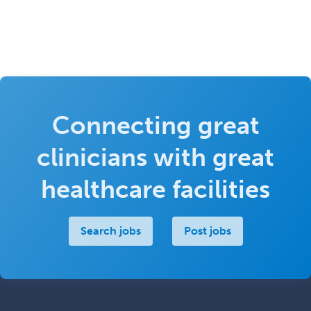
Connecting great
clinicians with great
healthcare facilities
Search jobs
Post jobs