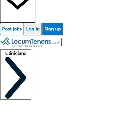
Post jobs
Log in
Sign up
Clinicians
Clinician support
Advanced practitioners
Residents and fellows
About our